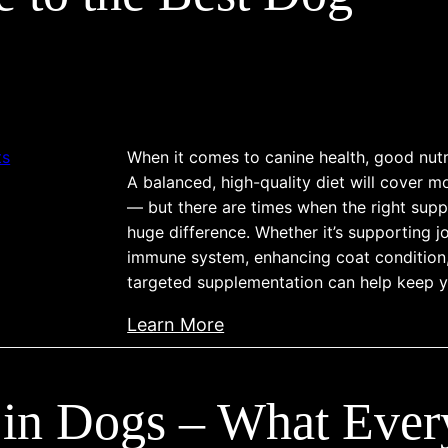
t
n
s
a
S
i
n
e
s
d
n
,
i
s
T
n
i
r
When it comes to canine health, good nutri
g
t
A balanced, high-quality diet will cover m
e
,
i
— but there are times when the right sup
a
D
v
huge difference. Whether it’s supporting jo
t
e
immune system, enhancing coat condition, 
i
m
t
targeted supplementation can help keep y
t
e
e
y
:
n
Learn More
c
i
A
t
t
n
C
,
i
D
 in Dogs – What Eve
o
a
n
o
m
n