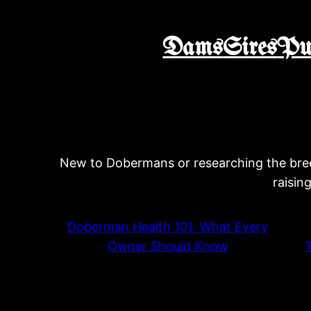
Dams
Sires
Pu
New to Dobermans or researching the bree
raisin
Doberman Health 101: What Every
Owner Should Know