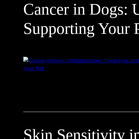
Cancer in Dogs: U
Supporting Your 
Skin Sensitivity 