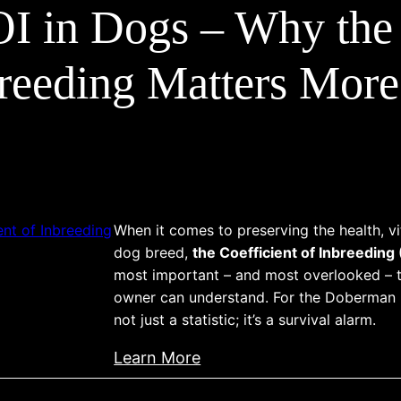
o
e
I in Dogs – Why the
e
e
u
n
s
r
r
t
t
i
breeding Matters Mor
P
s
D
n
e
,
o
e
t
a
g
P
n
S
r
d
u
o
B
p
b
When it comes to preserving the health, vit
r
p
l
dog breed,
the Coefficient of Inbreeding
e
l
e
most important – and most overlooked – t
e
e
m
owner can understand. For the Doberman b
d
m
s
not just a statistic; it’s a survival alarm.
C
e
i
:
o
Learn More
n
n
U
n
t
D