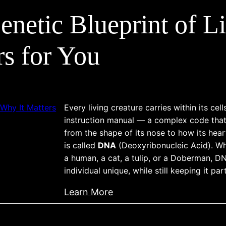
n
s
s
o
etic Blueprint of L
d
i
g
e
d
s
r
e
rs for You
–
s
r
W
t
a
h
a
t
a
n
i
t
Every living creature carries within its cel
d
o
instruction manual — a complex code that
E
i
n
from the shape of its nose to how its hear
v
n
s
is called
DNA
(Deoxyribonucleic Acid). Wh
e
a human, a cat, a tulip, or a Doberman, 
g
r
individual unique, while still keeping it par
C
y
O
:
D
Learn More
I
D
o
i
o
g