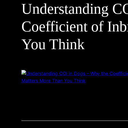
Understanding CO
Coefficient of In
You Think