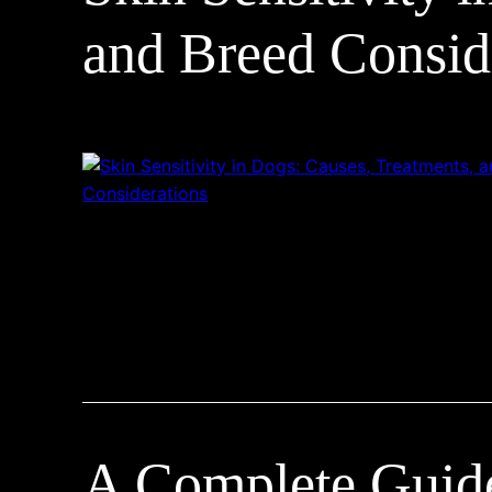
and Breed Consid
A Complete Guide