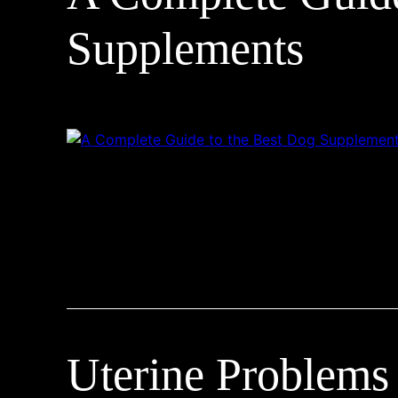
Supplements
Uterine Problems