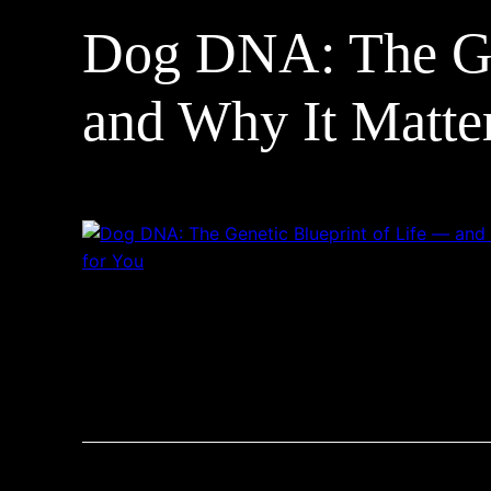
Dog DNA: The Gen
and Why It Matte