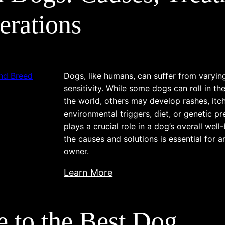
c
c
e
erations
e
r
r
i
:
n
T
D
Dogs, like humans, can suffer from varyin
y
o
sensitivity. While some dogs can roll in th
p
g
the world, others may develop rashes, itchi
e
s
environmental triggers, diet, or genetic pr
s
plays a crucial role in a dog’s overall wel
:
,
the causes and solutions is essential for 
U
P
owner.
n
r
d
:
Learn More
o
e
S
g
r
k
n
s
 to the Best Dog
i
o