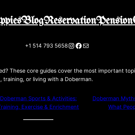
ppies
Blog
Reservation
Pension
Instagram
Facebook
Mail
+1 514 793 5658
d? These core guides cover the most important topi
g, training, or living with a Doberman.
Doberman Sports & Activities:
Doberman Myths
Training, Exercise & Enrichment
What Peop