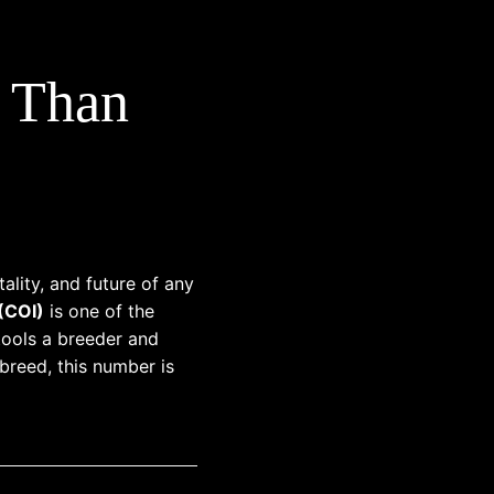
e Than
ality, and future of any
 (COI)
is one of the
ools a breeder and
reed, this number is