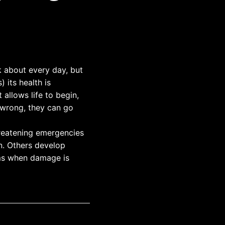
 about every day, but
 its health is
t allows life to begin,
 wrong, they can go
hreatening emergencies
on. Others develop
oms when damage is