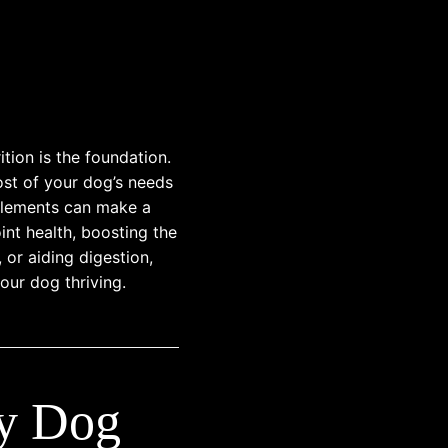
tion is the foundation.
ost of your dog’s needs
plements can make a
int health, boosting the
or aiding digestion,
our dog thriving.
ry Dog