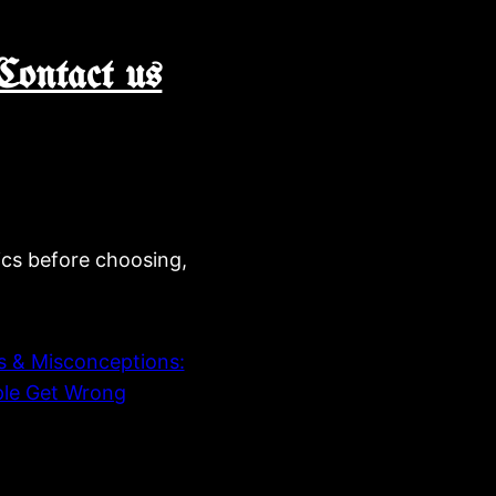
Contact us
cs before choosing,
 & Misconceptions:
le Get Wrong