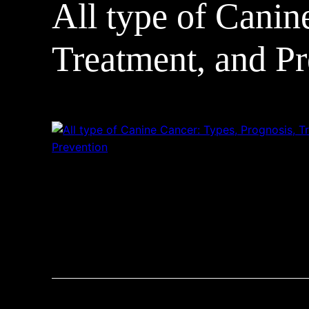
All type of Canin
Treatment, and Pr