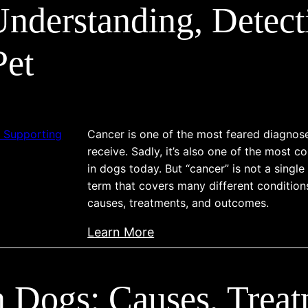
nderstanding, Detect
l
t
y
Pet
p
e
o
f
Cancer is one of the most feared diagno
C
receive. Sadly, it’s also one of the most
a
in dogs today. But “cancer” is not a single
n
term that covers many different condition
causes, treatments, and outcomes.
i
n
:
Learn More
e
C
C
a
a
in Dogs: Causes, Treat
n
n