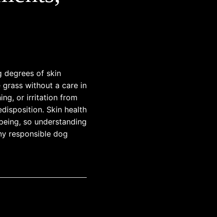
g degrees of skin
e grass without a care in
ng, or irritation from
edisposition. Skin health
l-being, so understanding
any responsible dog