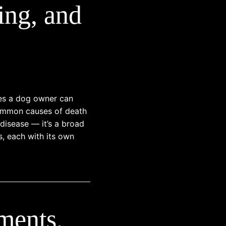
ing, and
ses a dog owner can
 common causes of death
 disease — it’s a broad
s, each with its own
ments,