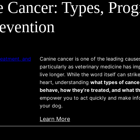
e Cancer: Types, Prog
evention
Canine cancer is one of the leading cause
particularly as veterinary medicine has i
live longer. While the word itself can strik
heart, understanding
what types of cance
behave, how they’re treated, and what th
empower you to act quickly and make inf
your dog.
:
Learn More
A
l