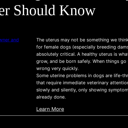
g
g
p
d
er Should Know
,
s
l
P
a
:
e
r
n
C
t
e
d
a
e
v
The uterus may not be something we think
S
u
G
e
for female dogs (especially breeding dams)
u
s
u
n
absolutely critical. A healthy uterus is wha
p
e
i
t
grow, and be born safely. When things go
p
s
wrong very quickly.
d
i
o
,
Some uterine problems in dogs are life-t
e
o
r
T
that require immediate veterinary attenti
t
n
t
slowly and silently, only showing sympt
r
o
i
already done.
e
t
n
a
h
:
Learn More
g
t
e
U
Y
m
B
t