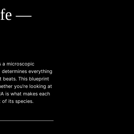
ife —
ls a microscopic
 determines everything
t beats. This blueprint
ether you’re looking at
DNA is what makes each
t of its species.