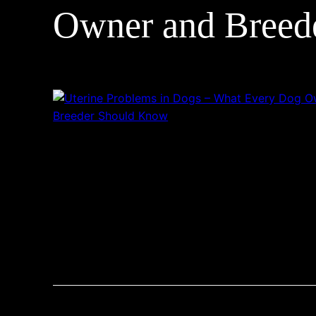
Owner and Breed