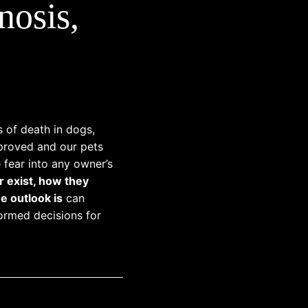
nosis,
s of death in dogs,
mproved and our pets
e fear into any owner’s
r exist, how they
e outlook is
can
ormed decisions for