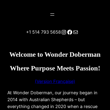
Instagram
Facebook
Mail
+1 514 793 5658
Welcome to Wonder Doberman
Where Purpose Meets Passion!
(Version Française)
At Wonder Doberman, our journey began in
2014 with Australian Shepherds – but
everything changed in 2020 when a rescue