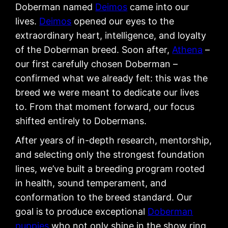
Doberman named
Deimos
came into our
lives.
Deimos
opened our eyes to the
extraordinary heart, intelligence, and loyalty
of the Doberman breed. Soon after,
Athena
–
our first carefully chosen Doberman –
confirmed what we already felt: this was the
breed we were meant to dedicate our lives
to. From that moment forward, our focus
shifted entirely to Dobermans.
After years of in-depth research, mentorship,
and selecting only the strongest foundation
lines, we’ve built a breeding program rooted
in health, sound temperament, and
conformation to the breed standard. Our
goal is to produce exceptional
Doberman
puppies
who not only shine in the show ring