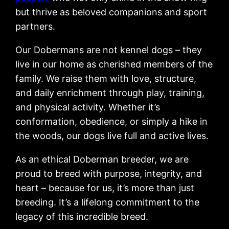
but thrive as beloved companions and sport
partners.
Our Dobermans are not kennel dogs – they
live in our home as cherished members of the
family. We raise them with love, structure,
and daily enrichment through play, training,
and physical activity. Whether it’s
conformation, obedience, or simply a hike in
the woods, our dogs live full and active lives.
As an ethical Doberman breeder, we are
proud to breed with purpose, integrity, and
heart – because for us, it’s more than just
breeding. It’s a lifelong commitment to the
legacy of this incredible breed.