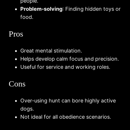
people.
Problem-solving
: Finding hidden toys or
food.
Pros
Great mental stimulation.
Helps develop calm focus and precision.
Useful for service and working roles.
Cons
Over-using hunt can bore highly active
dogs.
Not ideal for all obedience scenarios.