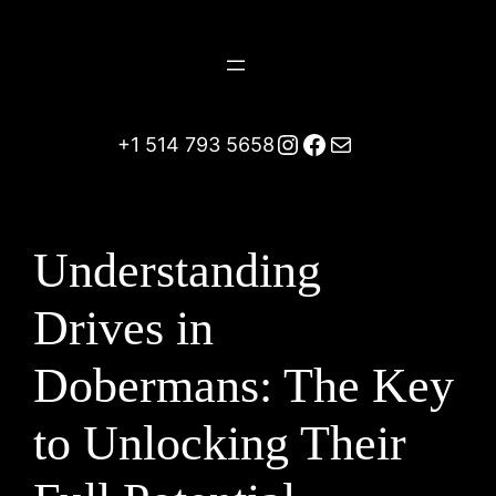
Skip
to
content
Instagram
Facebook
Mail
+1 514 793 5658
Understanding
Drives in
Dobermans: The Key
to Unlocking Their