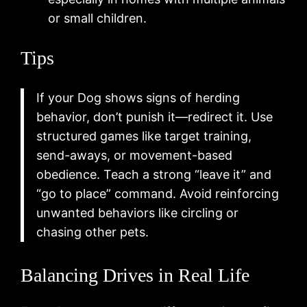
or small children.
Tips
If your Dog shows signs of herding
behavior, don’t punish it—redirect it. Use
structured games like target training,
send-aways, or movement-based
obedience. Teach a strong “leave it” and
“go to place” command. Avoid reinforcing
unwanted behaviors like circling or
chasing other pets.
Balancing Drives in Real Life