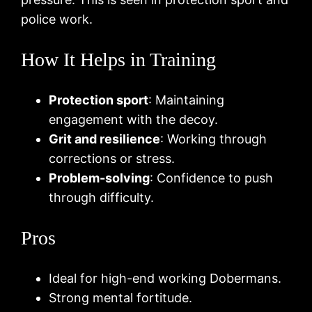
police work.
How It Helps in Training
Protection sport
: Maintaining
engagement with the decoy.
Grit and resilience
: Working through
corrections or stress.
Problem-solving
: Confidence to push
through difficulty.
Pros
Ideal for high-end working Dobermans.
Strong mental fortitude.