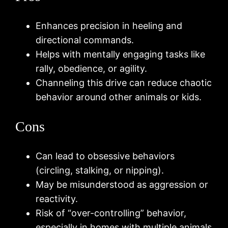
Enhances precision in heeling and
directional commands.
Helps with mentally engaging tasks like
rally, obedience, or agility.
Channeling this drive can reduce chaotic
behavior around other animals or kids.
Cons
Can lead to obsessive behaviors
(circling, stalking, or nipping).
May be misunderstood as aggression or
reactivity.
Risk of “over-controlling” behavior,
especially in homes with multiple animals