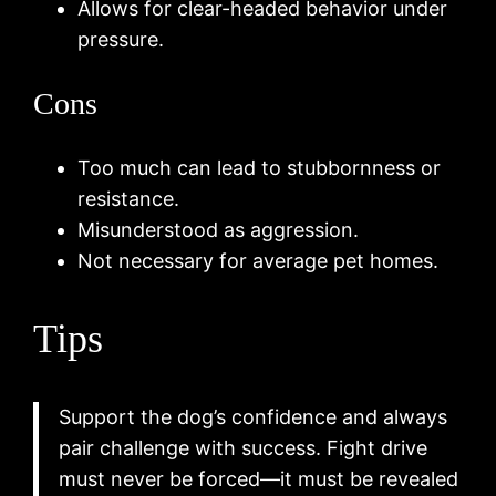
Allows for clear-headed behavior under
pressure.
Cons
Too much can lead to stubbornness or
resistance.
Misunderstood as aggression.
Not necessary for average pet homes.
Tips
Support the dog’s confidence and always
pair challenge with success. Fight drive
must never be forced—it must be revealed