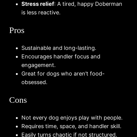
Stress relief
: A tired, happy Doberman
is less reactive.
Pros
Sustainable and long-lasting.
Encourages handler focus and
engagement.
Great for dogs who aren’t food-
obsessed.
Cons
Not every dog enjoys play with people.
Requires time, space, and handler skill.
Easily turns chaotic if not structured.