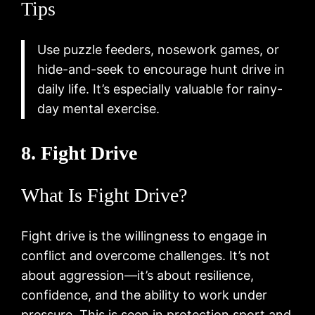
Tips
Use puzzle feeders, nosework games, or
hide-and-seek to encourage hunt drive in
daily life. It’s especially valuable for rainy-
day mental exercise.
8. Fight Drive
What Is Fight Drive?
Fight drive is the willingness to engage in
conflict and overcome challenges. It’s not
about aggression—it’s about resilience,
confidence, and the ability to work under
pressure. This is seen in protection sport and