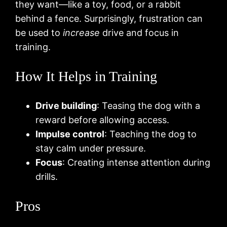
they want—like a toy, food, or a rabbit
behind a fence. Surprisingly, frustration can
be used to
increase
drive and focus in
training.
How It Helps in Training
Drive building
: Teasing the dog with a
reward before allowing access.
Impulse control
: Teaching the dog to
stay calm under pressure.
Focus
: Creating intense attention during
drills.
Pros