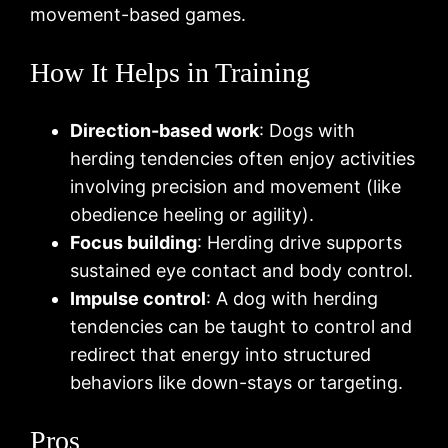
movement-based games.
How It Helps in Training
Direction-based work
: Dogs with
herding tendencies often enjoy activities
involving precision and movement (like
obedience heeling or agility).
Focus building
: Herding drive supports
sustained eye contact and body control.
Impulse control
: A dog with herding
tendencies can be taught to control and
redirect that energy into structured
behaviors like down-stays or targeting.
Pros