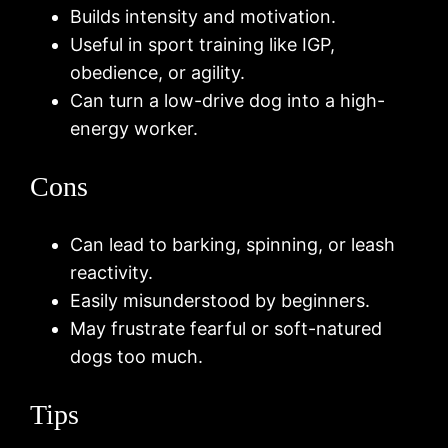
Builds intensity and motivation.
Useful in sport training like IGP,
obedience, or agility.
Can turn a low-drive dog into a high-
energy worker.
Cons
Can lead to barking, spinning, or leash
reactivity.
Easily misunderstood by beginners.
May frustrate fearful or soft-natured
dogs too much.
Tips