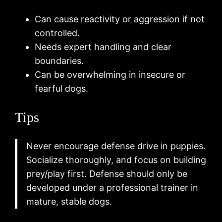
Can cause reactivity or aggression if not
controlled.
Needs expert handling and clear
boundaries.
Can be overwhelming in insecure or
fearful dogs.
Tips
Never encourage defense drive in puppies.
Socialize thoroughly, and focus on building
prey/play first. Defense should only be
developed under a professional trainer in
mature, stable dogs.