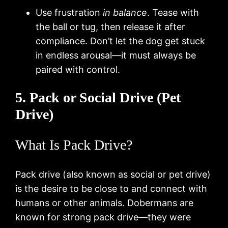
Use frustration
in balance
. Tease with
the ball or tug, then release it after
compliance. Don’t let the dog get stuck
in endless arousal—it must always be
paired with control.
5. Pack or Social Drive (Pet
Drive)
What Is Pack Drive?
Pack drive (also known as social or pet drive)
is the desire to be close to and connect with
humans or other animals. Dobermans are
known for strong pack drive—they were