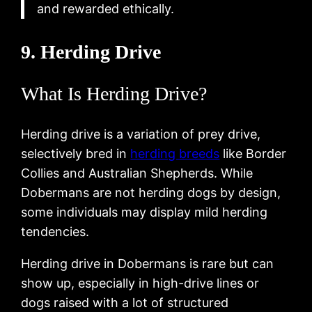
and rewarded ethically.
9. Herding Drive
What Is Herding Drive?
Herding drive is a variation of prey drive,
selectively bred in
herding breeds
like Border
Collies and Australian Shepherds. While
Dobermans are not herding dogs by design,
some individuals may display mild herding
tendencies.
Herding drive in Dobermans is rare but can
show up, especially in high-drive lines or
dogs raised with a lot of structured