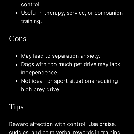
control.
Useful in therapy, service, or companion
training.
Cons
May lead to separation anxiety.
Dogs with too much pet drive may lack
independence.
Not ideal for sport situations requiring
high prey drive.
Tips
Reward affection with control. Use praise,
cuddles, and calm verbal rewards in training