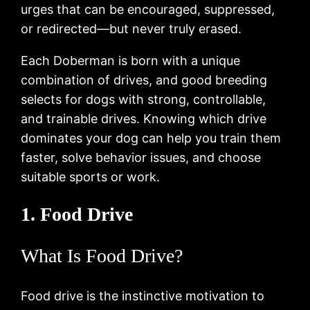
urges that can be encouraged, suppressed,
or redirected—but never truly erased.
Each Doberman is born with a unique
combination of drives, and good breeding
selects for dogs with strong, controllable,
and trainable drives. Knowing which drive
dominates your dog can help you train them
faster, solve behavior issues, and choose
suitable sports or work.
1. Food Drive
What Is Food Drive?
Food drive is the instinctive motivation to