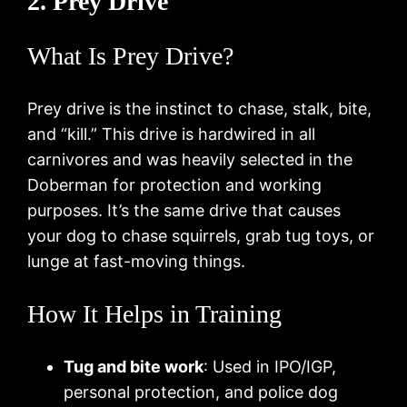
2. Prey Drive
What Is Prey Drive?
Prey drive is the instinct to chase, stalk, bite,
and “kill.” This drive is hardwired in all
carnivores and was heavily selected in the
Doberman for protection and working
purposes. It’s the same drive that causes
your dog to chase squirrels, grab tug toys, or
lunge at fast-moving things.
How It Helps in Training
Tug and bite work
: Used in IPO/IGP,
personal protection, and police dog