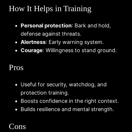
How It Helps in Training
Personal protection
: Bark and hold,
defense against threats.
Alertness
: Early warning system.
Courage
: Willingness to stand ground.
Pros
Useful for security, watchdog, and
protection training.
Boosts confidence in the right context.
Builds resilience and mental strength.
Cons