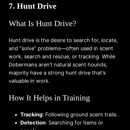
7. Hunt Drive
What Is Hunt Drive?
Hunt drive is the desire to search for, locate,
and “solve” problems—often used in scent
work, search and rescue, or tracking. While
Dobermans aren’t natural scent hounds,
majority have a strong hunt drive that’s
valuable in work.
How It Helps in Training
Tracking
: Following ground scent trails.
Detection
: Searching for items or