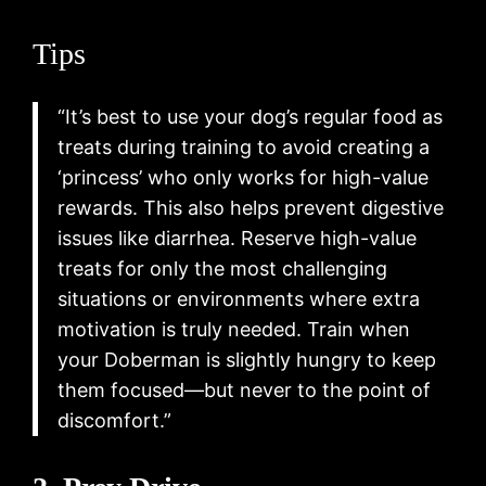
Tips
“It’s best to use your dog’s regular food as
treats during training to avoid creating a
‘princess’ who only works for high-value
rewards. This also helps prevent digestive
issues like diarrhea. Reserve high-value
treats for only the most challenging
situations or environments where extra
motivation is truly needed. Train when
your Doberman is slightly hungry to keep
them focused—but never to the point of
discomfort.”