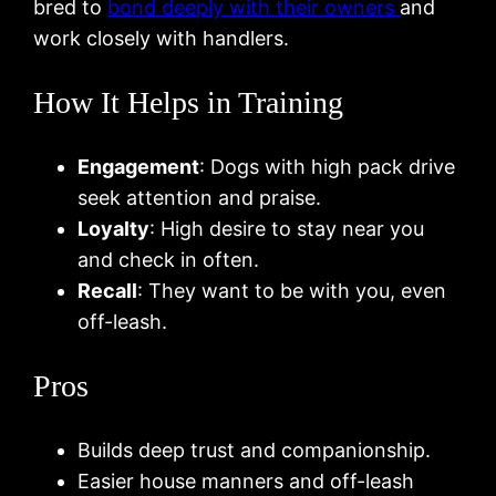
bred to
bond deeply with their owners
and
work closely with handlers.
How It Helps in Training
Engagement
: Dogs with high pack drive
seek attention and praise.
Loyalty
: High desire to stay near you
and check in often.
Recall
: They want to be with you, even
off-leash.
Pros
Builds deep trust and companionship.
Easier house manners and off-leash