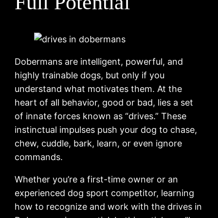
Full Potential
Dobermans are intelligent, powerful, and
highly trainable dogs, but only if you
understand what motivates them. At the
heart of all behavior, good or bad, lies a set
of innate forces known as “drives.” These
instinctual impulses push your dog to chase,
chew, cuddle, bark, learn, or even ignore
commands.
Whether you’re a first-time owner or an
experienced dog sport competitor, learning
how to recognize and work with the drives in