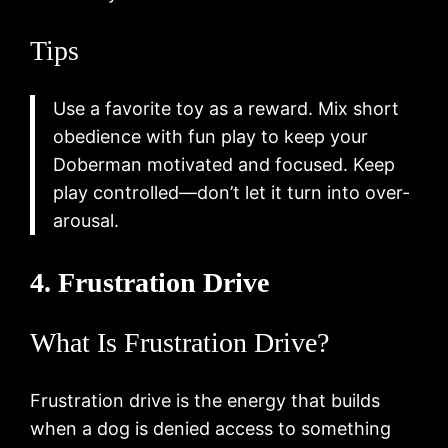
Tips
Use a favorite toy as a reward. Mix short
obedience with fun play to keep your
Doberman motivated and focused. Keep
play controlled—don’t let it turn into over-
arousal.
4. Frustration Drive
What Is Frustration Drive?
Frustration drive is the energy that builds
when a dog is denied access to something