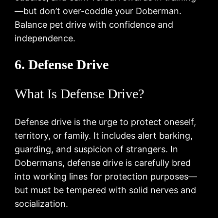
—but don’t over-coddle your Doberman.
Balance pet drive with confidence and
independence.
6. Defense Drive
What Is Defense Drive?
Defense drive is the urge to protect oneself,
territory, or family. It includes alert barking,
guarding, and suspicion of strangers. In
Dobermans, defense drive is carefully bred
into working lines for protection purposes—
but must be tempered with solid nerves and
socialization.