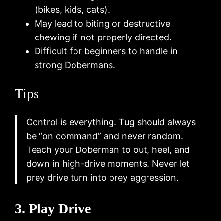
(bikes, kids, cats).
May lead to biting or destructive
chewing if not properly directed.
Difficult for beginners to handle in
strong Dobermans.
Tips
Control is everything. Tug should always
be “on command” and never random.
Teach your Doberman to out, heel, and
down in high-drive moments. Never let
prey drive turn into prey aggression.
3. Play Drive