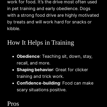
work for food. It’s the drive most often used
in pet training and early obedience. Dogs
with a strong food drive are highly motivated
by treats and will work hard for snacks or
kibble.
How It Helps in Training
Obedience
: Teaching sit, down, stay,
recall, and more.
Shaping behavior
: Great for clicker
training and trick work.
Confidence-building
: Food can make
scary situations positive.
Pros