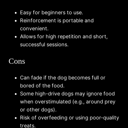
Easy for beginners to use.
Reinforcement is portable and
convenient.
Allows for high repetition and short,
successful sessions.
Cons
Can fade if the dog becomes full or
bored of the food.
Some high-drive dogs may ignore food
when overstimulated (e.g., around prey
or other dogs).
Risk of overfeeding or using poor-quality
treats.