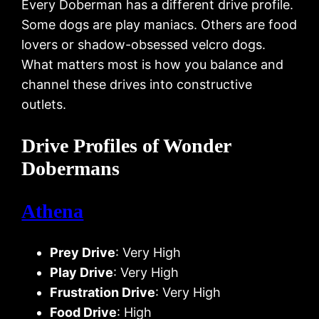
Every Doberman has a different drive profile.
Some dogs are play maniacs. Others are food
lovers or shadow-obsessed velcro dogs.
What matters most is how you balance and
channel these drives into constructive
outlets.
Drive Profiles of Wonder
Dobermans
Athena
Prey Drive
: Very High
Play Drive
: Very High
Frustration Drive
: Very High
Food Drive
: High