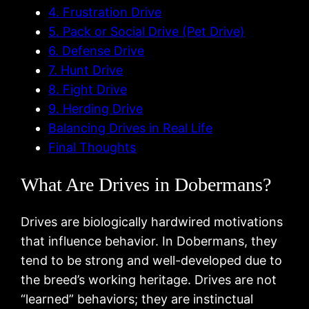
4. Frustration Drive
5. Pack or Social Drive (Pet Drive)
6. Defense Drive
7. Hunt Drive
8. Fight Drive
9. Herding Drive
Balancing Drives in Real Life
Final Thoughts
What Are Drives in Dobermans?
Drives are biologically hardwired motivations
that influence behavior. In Dobermans, they
tend to be strong and well-developed due to
the breed’s working heritage. Drives are not
“learned” behaviors; they are instinctual