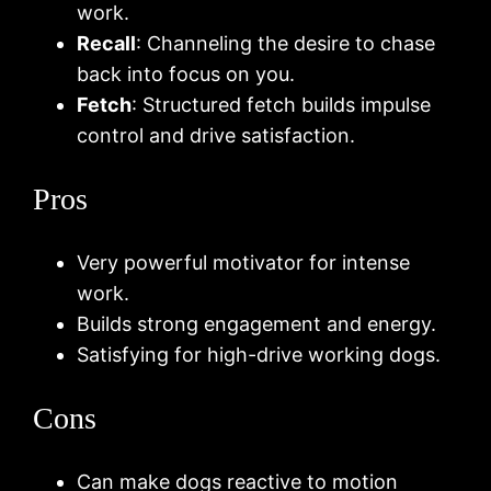
work.
Recall
: Channeling the desire to chase
back into focus on you.
Fetch
: Structured fetch builds impulse
control and drive satisfaction.
Pros
Very powerful motivator for intense
work.
Builds strong engagement and energy.
Satisfying for high-drive working dogs.
Cons
Can make dogs reactive to motion