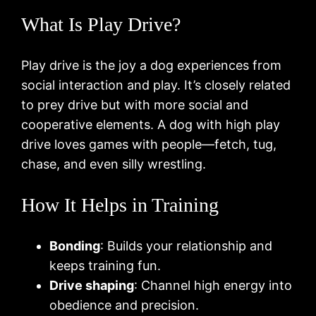
What Is Play Drive?
Play drive is the joy a dog experiences from
social interaction and play. It’s closely related
to prey drive but with more social and
cooperative elements. A dog with high play
drive loves games with people—fetch, tug,
chase, and even silly wrestling.
How It Helps in Training
Bonding
: Builds your relationship and
keeps training fun.
Drive shaping
: Channel high energy into
obedience and precision.