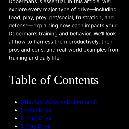
Dobermans is essential. In this article, we’ll
explore every major type of drive—including
food, play, prey, pet/social, frustration, and
defense—explaining how each impacts your
Doberman’s training and behavior. We’ll look
at how to harness them productively, their
pros and cons, and real-world examples from
training and daily life.
Table of Contents
What Are Drives in Dobermans?
1. Food Drive
2. Prey Drive
3. Play Drive