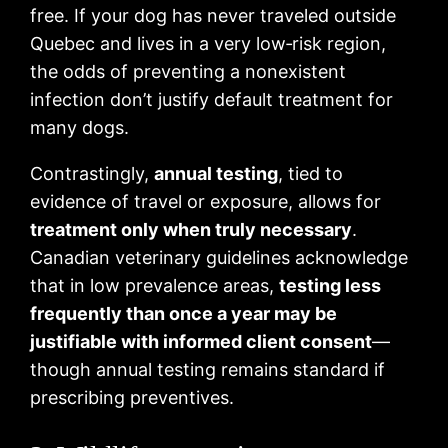
free. If your dog has never traveled outside
Quebec and lives in a very low‑risk region,
the odds of preventing a nonexistent
infection don’t justify default treatment for
many dogs.
Contrastingly,
annual testing
, tied to
evidence of travel or exposure, allows for
treatment only when truly necessary
.
Canadian veterinary guidelines acknowledge
that in low prevalence areas,
testing less
frequently than once a year may be
justifiable with informed client consent
—
though annual testing remains standard if
prescribing preventives.