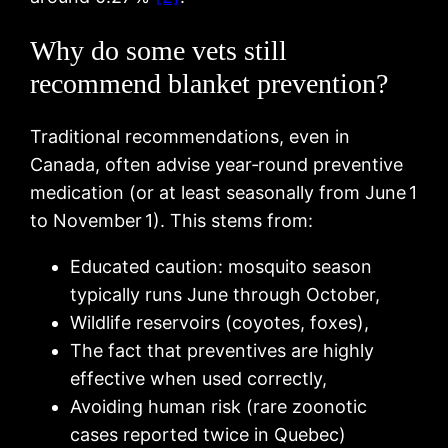
Why do some vets still
recommend blanket prevention?
Traditional recommendations, even in
Canada, often advise year‑round preventive
medication (or at least seasonally from June 1
to November 1). This stems from:
Educated caution: mosquito season
typically runs June through October,
Wildlife reservoirs (coyotes, foxes),
The fact that preventives are highly
effective when used correctly,
Avoiding human risk (rare zoonotic
cases reported twice in Quebec)