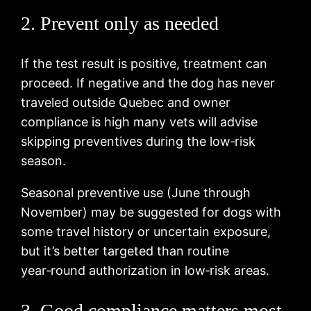
2. Prevent only as needed
If the test result is positive, treatment can
proceed. If negative and the dog has never
traveled outside Quebec and owner
compliance is high many vets will advise
skipping preventives during the low‑risk
season.
Seasonal preventive use (June through
November) may be suggested for dogs with
some travel history or uncertain exposure,
but it’s better targeted than routine
year‑round authorization in low‑risk areas.
3. Good compliance matters most