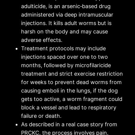
adulticide, is an arsenic‑based drug
administered via deep intramuscular
injections. It kills adult worms but is
harsh on the body and may cause
adverse effects.
Treatment protocols may include
injections spaced over one to two
months, followed by microfilaricide
treatment and strict exercise restriction
for weeks to prevent dead worms from
causing emboli in the lungs, if the dog
gets too active, a worm fragment could
block a vessel and lead to respiratory
failure or death.
As described in a real case story from
PRCKC, the process involves pain,