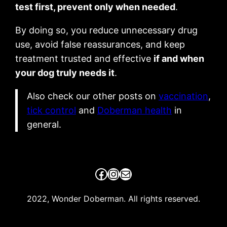
test first, prevent only when needed
.
By doing so, you reduce unnecessary drug
use, avoid false reassurances, and keep
treatment trusted and effective
if and when
your dog truly needs it
.
Also check our other posts on
vaccination
,
tick control
and
Doberman health
in
general.
Facebook
Instagram
Mail
2022, Wonder Doberman. All rights reserved.