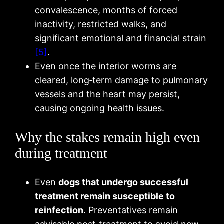
convalescence, months of forced
inactivity, restricted walks, and
significant emotional and financial strain
[5]
.
Even once the interior worms are
cleared, long‑term damage to pulmonary
vessels and the heart may persist,
causing ongoing health issues.
Why the stakes remain high even
during treatment
Even
dogs that undergo successful
treatment remain susceptible to
reinfection
. Preventatives remain