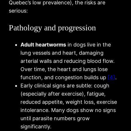
Quebec’s low prevalence), the risks are
serious:
Pathology and progression
Adult heartworms
in dogs live in the
lung vessels and heart, damaging
arterial walls and reducing blood flow.
Over time, the heart and lungs lose
function, and congestion builds up
[4]
.
Early clinical signs are subtle: cough
(especially after exercise), fatigue,
reduced appetite, weight loss, exercise
intolerance. Many dogs show no signs
until parasite numbers grow
significantly.