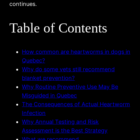
continues.
Table of Contents
How common are heartworms in dogs in
Quebec?
Why do some vets still recommend
blanket prevention?
Why Routine Preventive Use May Be
Misguided in Quebec
The Consequences of Actual Heartworm
Infection
Why Annual Testing and Risk
Assessment is the Best Strategy
What we recommend