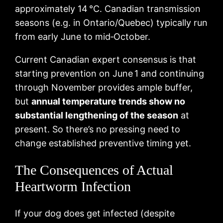
approximately 14 °C. Canadian transmission
seasons (e.g. in Ontario/Quebec) typically run
from early June to mid‑October.
Current Canadian expert consensus is that
starting prevention on June 1 and continuing
through November provides ample buffer,
but
annual temperature trends show no
substantial lengthening of the season
at
present. So there’s no pressing need to
change established preventive timing yet.
The Consequences of Actual
Heartworm Infection
If your dog does get infected (despite