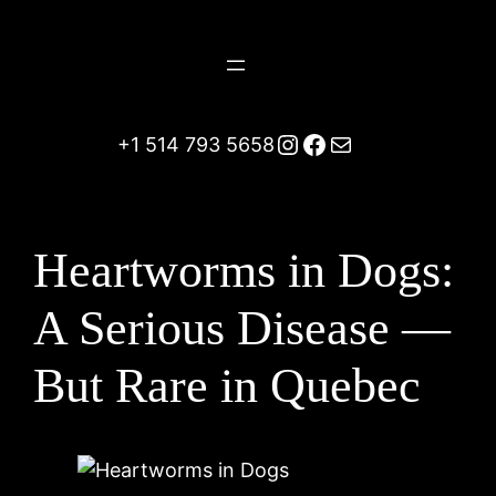
Skip
to
content
Instagram
Facebook
Mail
+1 514 793 5658
Heartworms in Dogs:
A Serious Disease —
But Rare in Quebec