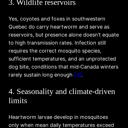
3. Wildlife reservoirs
Yes, coyotes and foxes in southwestern
Quebec do carry heartworm and serve as
reservoirs, but presence alone doesn’t equate
to high transmission rates. Infection still
requires the correct mosquito species,
sufficient temperatures, and an unprotected
dog bite, conditions that mid‑Canada winters
rarely sustain long enough
[3]
.
4. Seasonality and climate-driven
limits
Heartworm larvae develop in mosquitoes
only when mean daily temperatures exceed