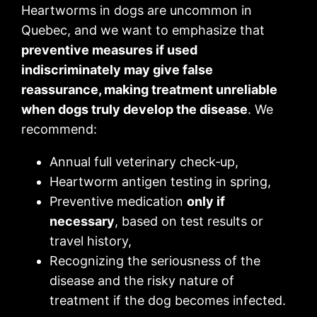
Heartworms in dogs are uncommon in
Quebec, and we want to emphasize that
preventive measures if used
indiscriminately may give false
reassurance, making treatment unreliable
when dogs truly develop the disease
. We
recommend:
Annual full veterinary check‑up,
Heartworm antigen testing in spring,
Preventive medication
only if
necessary
, based on test results or
travel history,
Recognizing the seriousness of the
disease and the risky nature of
treatment if the dog becomes infected.