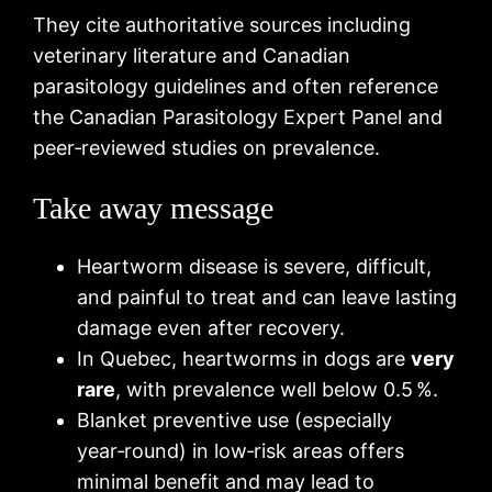
They cite authoritative sources including
veterinary literature and Canadian
parasitology guidelines and often reference
the Canadian Parasitology Expert Panel and
peer‑reviewed studies on prevalence.
Take away message
Heartworm disease is severe, difficult,
and painful to treat and can leave lasting
damage even after recovery.
In Quebec, heartworms in dogs are
very
rare
, with prevalence well below 0.5 %.
Blanket preventive use (especially
year‑round) in low‑risk areas offers
minimal benefit and may lead to