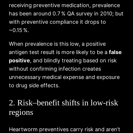
receiving preventive medication, prevalence
has been around 0.7 % QA survey in 2010; but
with preventive compliance it drops to
~0.15 %.
When prevalence is this low, a positive
antigen test result is more likely to be a
false
positive
, and blindly treating based on risk
without confirming infection creates
unnecessary medical expense and exposure
to drug side effects.
2. Risk–benefit shifts in low‑risk
regions
Heartworm preventives carry risk and aren’t