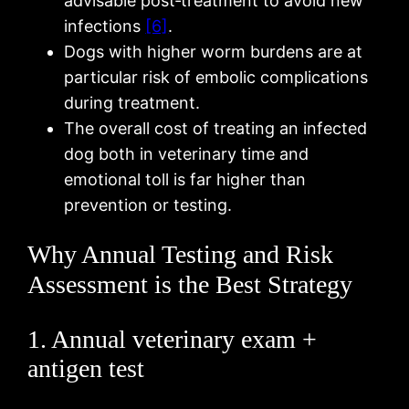
advisable post‑treatment to avoid new
infections
[6]
.
Dogs with higher worm burdens are at
particular risk of embolic complications
during treatment.
The overall cost of treating an infected
dog both in veterinary time and
emotional toll is far higher than
prevention or testing.
Why Annual Testing and Risk
Assessment is the Best Strategy
1. Annual veterinary exam +
antigen test