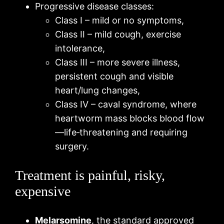
Progressive disease classes:
Class I – mild or no symptoms,
Class II – mild cough, exercise
intolerance,
Class III – more severe illness,
persistent cough and visible
heart/lung changes,
Class IV – caval syndrome, where
heartworm mass blocks blood flow
—life‑threatening and requiring
surgery.
Treatment is painful, risky,
expensive
Melarsomine
, the standard approved