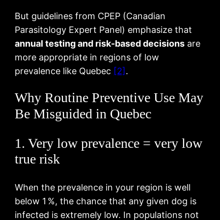
But guidelines from CPEP (Canadian
Parasitology Expert Panel) emphasize that
annual testing and risk-based decisions
are
more appropriate in regions of low
prevalence like Quebec
[2]
.
Why Routine Preventive Use May
Be Misguided in Quebec
1. Very low prevalence = very low
true risk
When the prevalence in your region is well
below 1 %, the chance that any given dog is
infected is extremely low. In populations not