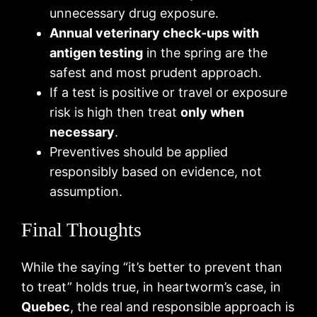
unnecessary drug exposure.
Annual veterinary check‑ups with
antigen testing
in the spring are the
safest and most prudent approach.
If a test is positive or travel or exposure
risk is high then treat
only when
necessary
.
Preventives should be applied
responsibly based on evidence, not
assumption.
Final Thoughts
While the saying “it’s better to prevent than
to treat” holds true, in heartworm’s case, in
Quebec
, the real and responsible approach is