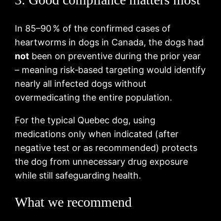
In 85–90 % of the confirmed cases of
heartworms in dogs in Canada, the dogs had
not
been on preventive during the prior year
– meaning risk‑based targeting would identify
nearly all infected dogs without
overmedicating the entire population.
For the typical Quebec dog, using
medications only when indicated (after
negative test or as recommended) protects
the dog from unnecessary drug exposure
while still safeguarding health.
What we recommend