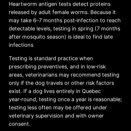
Heartworm antigen tests detect proteins
released by adult female worms. Because it
may take 6–7 months post‑infection to reach
detectable levels, testing in spring (7 months
after mosquito season) is ideal to find late
infections
Testing is standard practice when
prescribing preventives, and in low‑risk
areas, veterinarians may recommend testing
only if the dog travels or other risk factors
exist. If a dog lives entirely in Quebec
year‑round, testing once a year is reasonable;
testing less often may be offered under
veterinary supervision and with owner
consent.