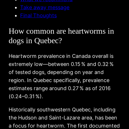
Take away message
Final Thoughts
How common are heartworms in
dogs in Quebec?
Heartworm prevalence in Canada overall is
extremely low—between 0.15 % and 0.32 %
of tested dogs, depending on year and
region. In Quebec specifically, prevalence
estimates range around 0.27 % as of 2016
(0.24–0.31 %).
Historically southwestern Quebec, including
the Hudson and Saint-Lazare area, has been
a focus for heartworm. The first documented