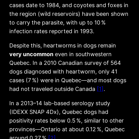
cases date to 1984, and coyotes and foxes in
the region (wild reservoirs) have been shown
to carry the parasite, with up to 10 %
infection rates reported in 1993.
Despite this, heartworms in dogs remain
very uncommon
even in southwestern
Quebec. In a 2010 Canadian survey of 564
dogs diagnosed with heartworm, only 41
cases (7 %) were in Quebec—and most dogs
had not traveled outside Canada
[1]
.
In a 2013–14 lab-based serology study
(IDEXX SNAP 4Dx), Quebec dogs had
positivity rates below 0.5 %, similar to other
provinces—Ontario at about 0.12 %, Quebec
around 0.27 %
[2]
.