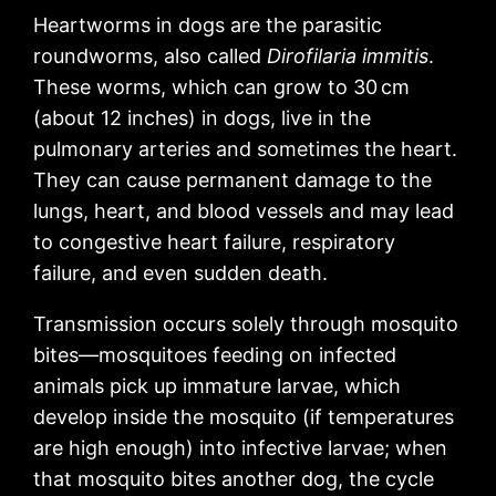
Heartworms in dogs are the parasitic
roundworms, also called
Dirofilaria immitis
.
These worms, which can grow to 30 cm
(about 12 inches) in dogs, live in the
pulmonary arteries and sometimes the heart.
They can cause permanent damage to the
lungs, heart, and blood vessels and may lead
to congestive heart failure, respiratory
failure, and even sudden death.
Transmission occurs solely through mosquito
bites—mosquitoes feeding on infected
animals pick up immature larvae, which
develop inside the mosquito (if temperatures
are high enough) into infective larvae; when
that mosquito bites another dog, the cycle