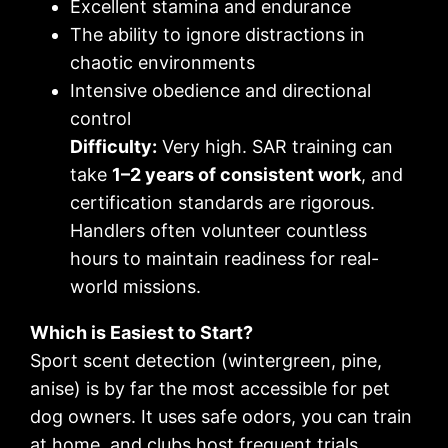
Excellent stamina and endurance
The ability to ignore distractions in
chaotic environments
Intensive obedience and directional
control
Difficulty:
Very high. SAR training can
take
1–2 years of consistent work
, and
certification standards are rigorous.
Handlers often volunteer countless
hours to maintain readiness for real-
world missions.
Which is Easiest to Start?
Sport scent detection (wintergreen, pine,
anise) is by far the most accessible for pet
dog owners. It uses safe odors, you can train
at home, and clubs host frequent trials.