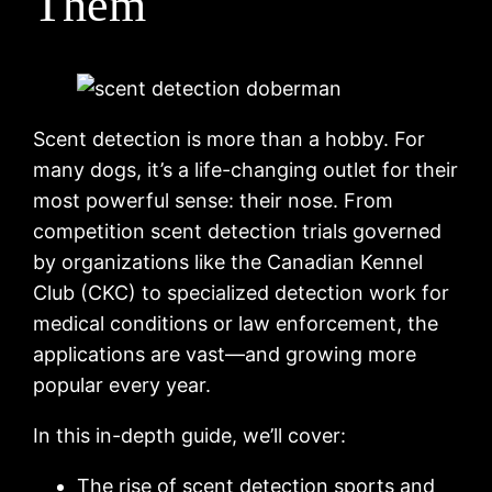
Them
Scent detection is more than a hobby. For
many dogs, it’s a life-changing outlet for their
most powerful sense: their nose. From
competition scent detection trials governed
by organizations like the Canadian Kennel
Club (CKC) to specialized detection work for
medical conditions or law enforcement, the
applications are vast—and growing more
popular every year.
In this in-depth guide, we’ll cover:
The rise of scent detection sports and