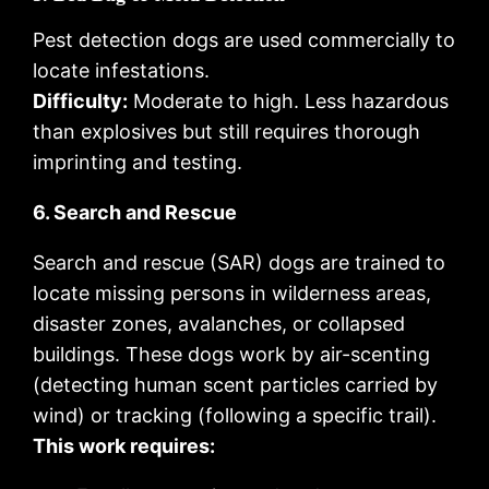
Pest detection dogs are used commercially to
locate infestations.
Difficulty:
Moderate to high. Less hazardous
than explosives but still requires thorough
imprinting and testing.
6. Search and Rescue
Search and rescue (SAR) dogs are trained to
locate missing persons in wilderness areas,
disaster zones, avalanches, or collapsed
buildings. These dogs work by air-scenting
(detecting human scent particles carried by
wind) or tracking (following a specific trail).
This work requires: