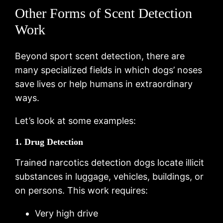
Other Forms of Scent Detection
Work
Beyond sport scent detection, there are
many specialized fields in which dogs’ noses
save lives or help humans in extraordinary
ways.
Let’s look at some examples:
1. Drug Detection
Trained narcotics detection dogs locate illicit
substances in luggage, vehicles, buildings, or
on persons. This work requires:
Very high drive