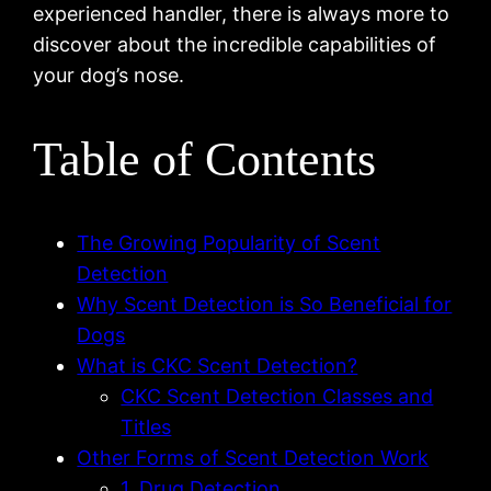
experienced handler, there is always more to
discover about the incredible capabilities of
your dog’s nose.
Table of Contents
The Growing Popularity of Scent
Detection
Why Scent Detection is So Beneficial for
Dogs
What is CKC Scent Detection?
CKC Scent Detection Classes and
Titles
Other Forms of Scent Detection Work
1. Drug Detection