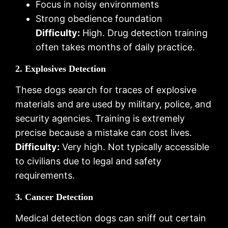
Focus in noisy environments
Strong obedience foundation
Difficulty:
High. Drug detection training
often takes months of daily practice.
2. Explosives Detection
These dogs search for traces of explosive
materials and are used by military, police, and
security agencies. Training is extremely
precise because a mistake can cost lives.
Difficulty:
Very high. Not typically accessible
to civilians due to legal and safety
requirements.
3. Cancer Detection
Medical detection dogs can sniff out certain