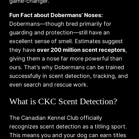
game-changer.
Fun Fact about Dobermans’ Noses:
Dobermans—though bred primarily for
guarding and protection—still have an
excellent sense of smell. Estimates suggest
they have
over 200 million scent receptors
,
giving them a nose far more powerful than
ours. That’s why Dobermans can be trained
successfully in scent detection, tracking, and
even search and rescue work.
What is CKC Scent Detection?
The Canadian Kennel Club officially
recognizes scent detection as a titling sport.
This means you and your dog can earn titles