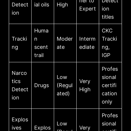
ner to
Detect
Detect
ial oils
High
Expert
ion
ion
titles
Huma
CKC
Tracki
n
Moder
Interm
Tracki
ng
scent
ate
ediate
ng,
trail
IGP
Profes
Narco
Low
sional
tics
Very
Drugs
(Regul
certifi
Detect
High
ated)
cation
ion
only
Profes
Explos
Low
sional
ives
Explos
Very