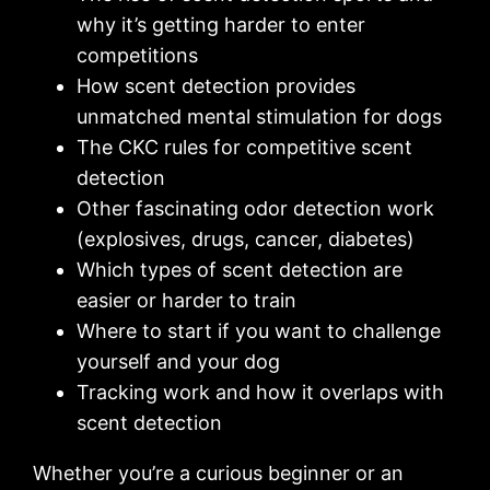
why it’s getting harder to enter
competitions
How scent detection provides
unmatched mental stimulation for dogs
The CKC rules for competitive scent
detection
Other fascinating odor detection work
(explosives, drugs, cancer, diabetes)
Which types of scent detection are
easier or harder to train
Where to start if you want to challenge
yourself and your dog
Tracking work and how it overlaps with
scent detection
Whether you’re a curious beginner or an