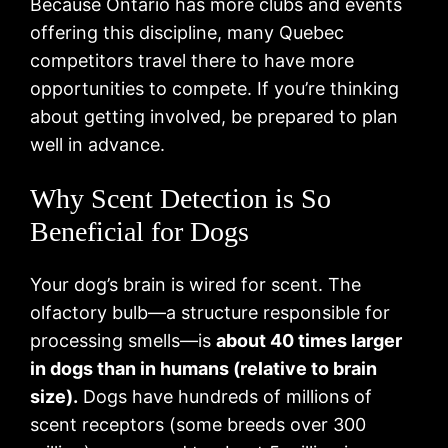
Because Ontario has more clubs and events
offering this discipline, many Quebec
competitors travel there to have more
opportunities to compete. If you’re thinking
about getting involved, be prepared to plan
well in advance.
Why Scent Detection is So
Beneficial for Dogs
Your dog’s brain is wired for scent. The
olfactory bulb—a structure responsible for
processing smells—is
about 40 times larger
in dogs than in humans (relative to brain
size).
Dogs have hundreds of millions of
scent receptors (some breeds over 300