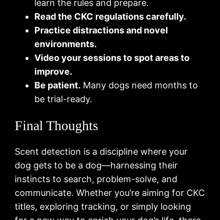
learn the rules and prepare.
Read the CKC regulations carefully.
Practice distractions and novel
environments.
Video your sessions to spot areas to
improve.
Be patient.
Many dogs need months to
be trial-ready.
Final Thoughts
Scent detection is a discipline where your
dog gets to be a dog—harnessing their
instincts to search, problem-solve, and
communicate. Whether you’re aiming for CKC
titles, exploring tracking, or simply looking