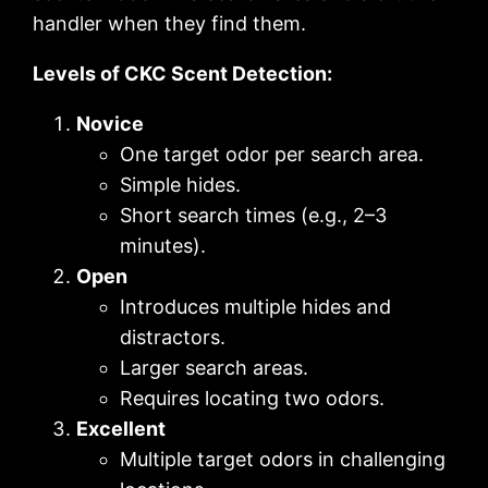
handler when they find them.
Levels of CKC Scent Detection:
Novice
One target odor per search area.
Simple hides.
Short search times (e.g., 2–3
minutes).
Open
Introduces multiple hides and
distractors.
Larger search areas.
Requires locating two odors.
Excellent
Multiple target odors in challenging