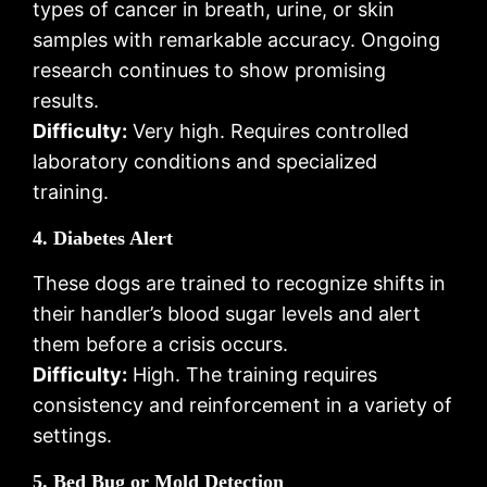
types of cancer in breath, urine, or skin
samples with remarkable accuracy. Ongoing
research continues to show promising
results.
Difficulty:
Very high. Requires controlled
laboratory conditions and specialized
training.
4. Diabetes Alert
These dogs are trained to recognize shifts in
their handler’s blood sugar levels and alert
them before a crisis occurs.
Difficulty:
High. The training requires
consistency and reinforcement in a variety of
settings.
5. Bed Bug or Mold Detection