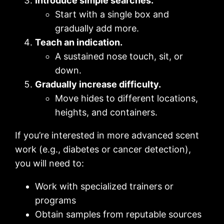
Introduce simple searches.
Start with a single box and
gradually add more.
Teach an indication.
A sustained nose touch, sit, or
down.
Gradually increase difficulty.
Move hides to different locations,
heights, and containers.
If you’re interested in more advanced scent
work (e.g., diabetes or cancer detection),
you will need to:
Work with specialized trainers or
programs
Obtain samples from reputable sources