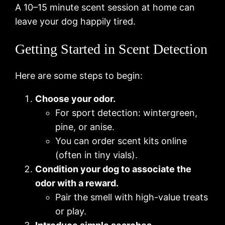
A 10–15 minute scent session at home can
leave your dog happily tired.
Getting Started in Scent Detection
Here are some steps to begin:
Choose your odor.
For sport detection: wintergreen,
pine, or anise.
You can order scent kits online
(often in tiny vials).
Condition your dog to associate the
odor with a reward.
Pair the smell with high-value treats
or play.