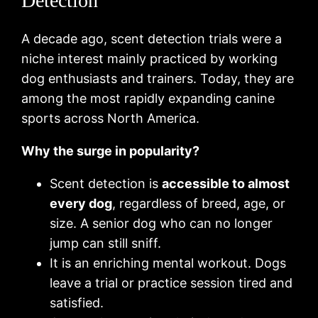
Detection
A decade ago, scent detection trials were a
niche interest mainly practiced by working
dog enthusiasts and trainers. Today, they are
among the most rapidly expanding canine
sports across North America.
Why the surge in popularity?
Scent detection is
accessible to almost
every dog
, regardless of breed, age, or
size. A senior dog who can no longer
jump can still sniff.
It is an enriching mental workout. Dogs
leave a trial or practice session tired and
satisfied.