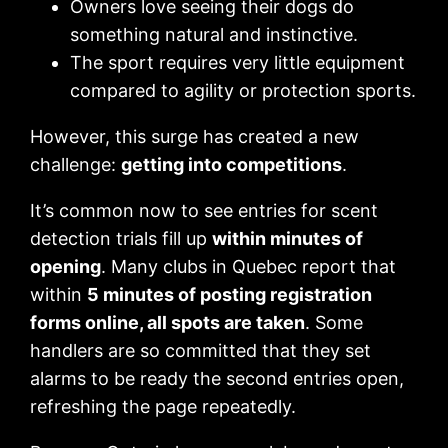
Owners love seeing their dogs do
something natural and instinctive.
The sport requires very little equipment
compared to agility or protection sports.
However, this surge has created a new
challenge:
getting into competitions
.
It’s common now to see entries for scent
detection trials fill up
within minutes of
opening
. Many clubs in Quebec report that
within
5 minutes of posting registration
forms online, all spots are taken
. Some
handlers are so committed that they set
alarms to be ready the second entries open,
refreshing the page repeatedly.