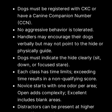
Dogs must be registered with CKC or
have a Canine Companion Number
(CCN).
No aggressive behavior is tolerated.
Handlers may encourage their dogs
verbally but may not point to the hide or
physically guide.
Dogs must indicate the hide clearly (sit,
down, or focused stare).
Each class has time limits; exceeding
time results in a non-qualifying score.
Novice starts with one odor per area;
Open adds complexity; Excellent
includes blank areas.
Distractors can be present at higher