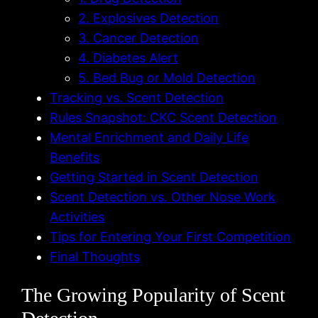
2. Explosives Detection
3. Cancer Detection
4. Diabetes Alert
5. Bed Bug or Mold Detection
Tracking vs. Scent Detection
Rules Snapshot: CKC Scent Detection
Mental Enrichment and Daily Life
Benefits
Getting Started in Scent Detection
Scent Detection vs. Other Nose Work
Activities
Tips for Entering Your First Competition
Final Thoughts
The Growing Popularity of Scent