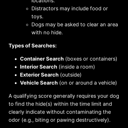
locations.
Distractors may include food or
toys.
Dogs may be asked to clear an area
with no hide.
Types of Searches:
Container Search
(boxes or containers)
Interior Search
(inside a room)
Exterior Search
(outside)
Vehicle Search
(on or around a vehicle)
A qualifying score generally requires your dog
to find the hide(s) within the time limit and
clearly indicate without contaminating the
odor (e.g., biting or pawing destructively).