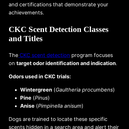
and certifications that demonstrate your
achievements.
CKC Scent Detection Classes
and Titles
The
CKC scent detection
program focuses
on
target odor identification and indication
.
Odors used in CKC trials:
Wintergreen
(
Gaultheria procumbens
)
Pine
(
Pinus
)
Anise
(
Pimpinella anisum
)
Dogs are trained to locate these specific
scents hidden in a search area and alert their