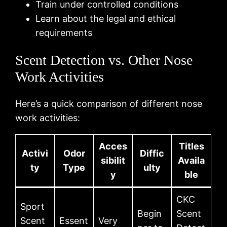
Train under controlled conditions
Learn about the legal and ethical
requirements
Scent Detection vs. Other Nose
Work Activities
Here’s a quick comparison of different nose
work activities:
Acces
Titles
Activi
Odor
Diffic
sibilit
Availa
ty
Type
ulty
y
ble
CKC
Sport
Begin
Scent
Scent
Essent
Very