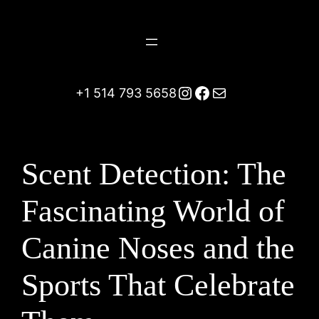
Skip
to
content
Instagram
Facebook
Mail
+1 514 793 5658
Scent Detection: The
Fascinating World of
Canine Noses and the
Sports That Celebrate