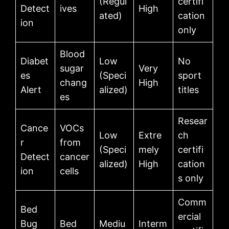
(Regul
certifi
Detect
ives
High
ated)
cation
ion
only
Blood
Diabet
Low
No
sugar
Very
es
(Speci
sport
chang
High
Alert
alized)
titles
es
Resear
Cance
VOCs
Low
Extre
ch
r
from
(Speci
mely
certifi
Detect
cancer
alized)
High
cation
ion
cells
s only
Comm
Bed
ercial
Bug
Bed
Mediu
Interm