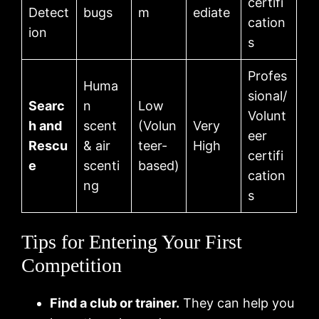
certifi
Detect
bugs
m
ediate
cation
ion
s
Profes
Huma
sional/
Searc
n
Low
Volunt
h and
scent
(Volun
Very
eer
Rescu
& air
teer-
High
certifi
e
scenti
based)
cation
ng
s
Tips for Entering Your First
Competition
Find a club or trainer.
They can help you