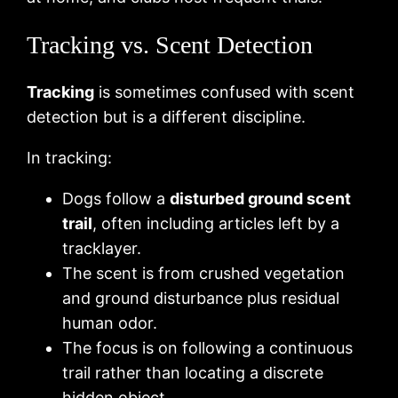
Tracking vs. Scent Detection
Tracking
is sometimes confused with scent
detection but is a different discipline.
In tracking:
Dogs follow a
disturbed ground scent
trail
, often including articles left by a
tracklayer.
The scent is from crushed vegetation
and ground disturbance plus residual
human odor.
The focus is on following a continuous
trail rather than locating a discrete
hidden object.