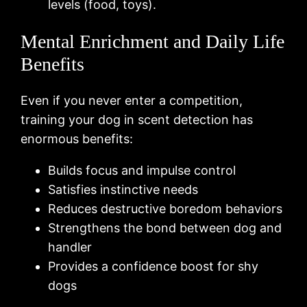
levels (food, toys).
Mental Enrichment and Daily Life
Benefits
Even if you never enter a competition,
training your dog in scent detection has
enormous benefits:
Builds focus and impulse control
Satisfies instinctive needs
Reduces destructive boredom behaviors
Strengthens the bond between dog and
handler
Provides a confidence boost for shy
dogs