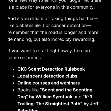
for a new way to enrich your dog’s life, there
is a place for everyone in this community.
And if you dream of taking things further—
like diabetes alert or cancer detection—
remember that the road is longer and more
demanding, but also incredibly rewarding.
If you want to start right away, here are
some resources:
CKC Scent Detection Rulebook
Local scent detection clubs
Online courses and webinars
Books like
“Scent and the Scenting
Dog” by William Syrotuck
and
“K-9
Trailing: The Straightest Path”
by Jeff
Schettler