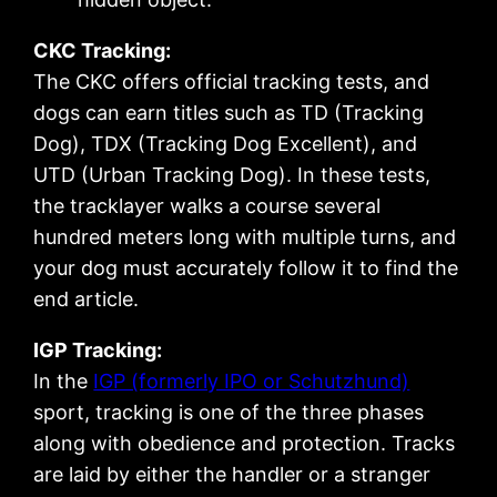
CKC Tracking:
The CKC offers official tracking tests, and
dogs can earn titles such as TD (Tracking
Dog), TDX (Tracking Dog Excellent), and
UTD (Urban Tracking Dog). In these tests,
the tracklayer walks a course several
hundred meters long with multiple turns, and
your dog must accurately follow it to find the
end article.
IGP Tracking:
In the
IGP (formerly IPO or Schutzhund)
sport, tracking is one of the three phases
along with obedience and protection. Tracks
are laid by either the handler or a stranger