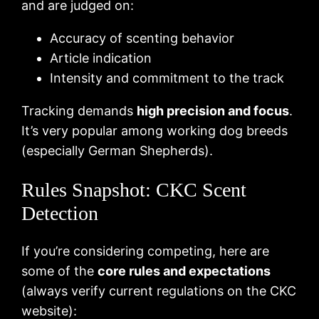
and are judged on:
Accuracy of scenting behavior
Article indication
Intensity and commitment to the track
Tracking demands
high precision and focus
.
It’s very popular among working dog breeds
(especially German Shepherds).
Rules Snapshot: CKC Scent
Detection
If you’re considering competing, here are
some of the
core rules and expectations
(always verify current regulations on the CKC
website):