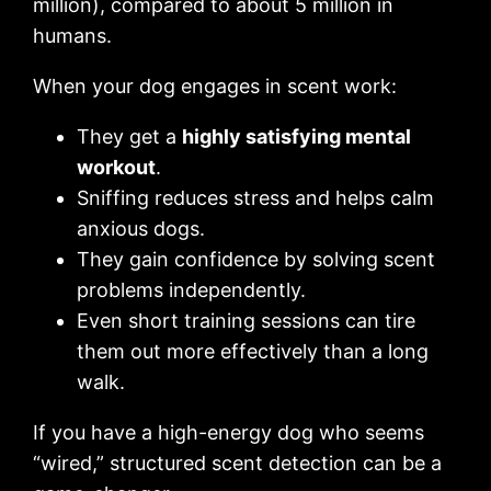
million), compared to about 5 million in
humans.
When your dog engages in scent work:
They get a
highly satisfying mental
workout
.
Sniffing reduces stress and helps calm
anxious dogs.
They gain confidence by solving scent
problems independently.
Even short training sessions can tire
them out more effectively than a long
walk.
If you have a high-energy dog who seems
“wired,” structured scent detection can be a