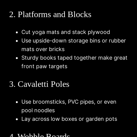
2. Platforms and Blocks
Cut yoga mats and stack plywood
Use upside-down storage bins or rubber
mats over bricks
Sturdy books taped together make great
front paw targets
3. Cavaletti Poles
Use broomsticks, PVC pipes, or even
pool noodles
Lay across low boxes or garden pots
4. Wobble Boards