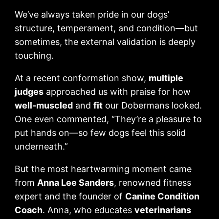
We’ve always taken pride in our dogs’
structure, temperament, and condition—but
sometimes, the external validation is deeply
touching.
At a recent conformation show,
multiple
judges
approached us with praise for how
well-muscled
and
fit
our Dobermans looked.
One even commented, “They’re a pleasure to
put hands on—so few dogs feel this solid
underneath.”
But the most heartwarming moment came
from
Anna Lee Sanders
, renowned fitness
expert and the founder of
Canine Condition
Coach
. Anna, who educates
veterinarians