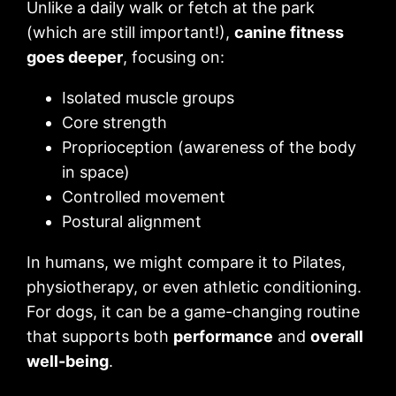
Unlike a daily walk or fetch at the park
(which are still important!),
canine fitness
goes deeper
, focusing on:
Isolated muscle groups
Core strength
Proprioception (awareness of the body
in space)
Controlled movement
Postural alignment
In humans, we might compare it to Pilates,
physiotherapy, or even athletic conditioning.
For dogs, it can be a game-changing routine
that supports both
performance
and
overall
well-being
.