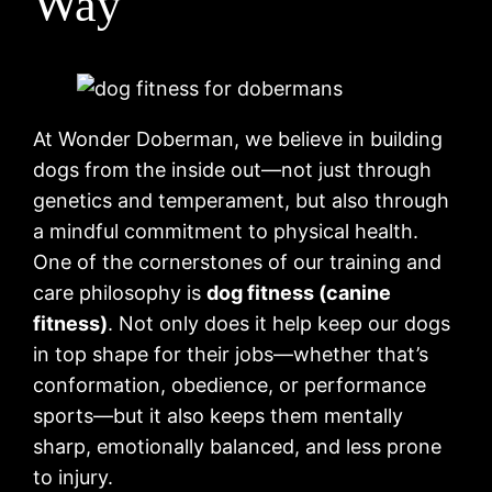
Way
At Wonder Doberman, we believe in building
dogs from the inside out—not just through
genetics and temperament, but also through
a mindful commitment to physical health.
One of the cornerstones of our training and
care philosophy is
dog fitness (canine
fitness)
. Not only does it help keep our dogs
in top shape for their jobs—whether that’s
conformation, obedience, or performance
sports—but it also keeps them mentally
sharp, emotionally balanced, and less prone
to injury.