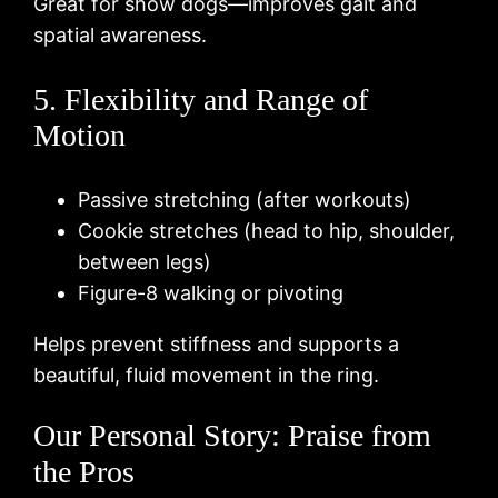
Great for show dogs—improves gait and
spatial awareness.
5. Flexibility and Range of
Motion
Passive stretching (after workouts)
Cookie stretches (head to hip, shoulder,
between legs)
Figure-8 walking or pivoting
Helps prevent stiffness and supports a
beautiful, fluid movement in the ring.
Our Personal Story: Praise from
the Pros