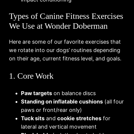
Types of Canine Fitness Exercises
We Use at Wonder Doberman
Here are some of our favorite exercises that
we rotate into our dogs’ routines depending
on their age, current fitness level, and goals.
1. Core Work
Paw targets
on balance discs
Standing on inflatable cushions
(all four
paws or front/rear only)
Tuck sits
and
cookie stretches
for
lateral and vertical movement