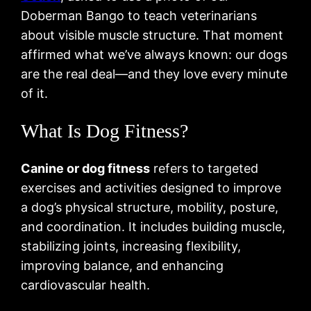
Doberman Bango to teach veterinarians
about visible muscle structure. That moment
affirmed what we’ve always known: our dogs
are the real deal—and they love every minute
of it.
What Is Dog Fitness?
Canine or dog fitness
refers to targeted
exercises and activities designed to improve
a dog’s physical structure, mobility, posture,
and coordination. It includes building muscle,
stabilizing joints, increasing flexibility,
improving balance, and enhancing
cardiovascular health.