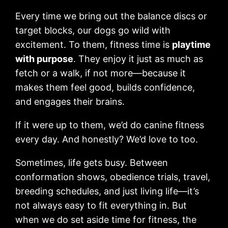
Every time we bring out the balance discs or
target blocks, our dogs go wild with
excitement. To them, fitness time is
playtime
with purpose
. They enjoy it just as much as
fetch or a walk, if not more—because it
makes them feel good, builds confidence,
and engages their brains.
If it were up to them, we’d do canine fitness
every day. And honestly? We’d love to too.
Sometimes, life gets busy. Between
conformation shows, obedience trials, travel,
breeding schedules, and just living life—it’s
not always easy to fit everything in. But
when we do set aside time for fitness, the