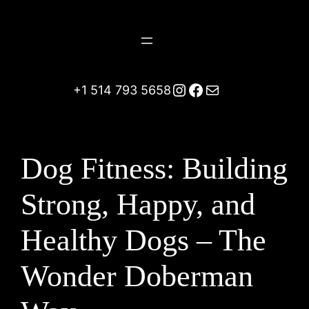
Skip
to
content
Instagram
Facebook
Mail
+1 514 793 5658
Dog Fitness: Building
Strong, Happy, and
Healthy Dogs – The
Wonder Doberman