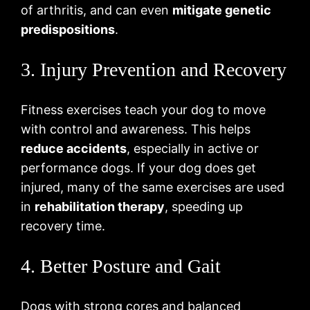
of arthritis, and can even
mitigate genetic
predispositions
.
3. Injury Prevention and Recovery
Fitness exercises teach your dog to move
with control and awareness. This helps
reduce accidents
, especially in active or
performance dogs. If your dog does get
injured, many of the same exercises are used
in
rehabilitation therapy
, speeding up
recovery time.
4. Better Posture and Gait
Dogs with strong cores and balanced