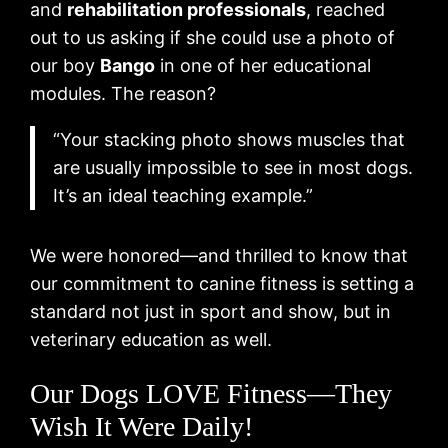
and
rehabilitation professionals
, reached
out to us asking if she could use a photo of
our boy
Bango
in one of her educational
modules. The reason?
“Your stacking photo shows muscles that
are usually impossible to see in most dogs.
It’s an ideal teaching example.”
We were honored—and thrilled to know that
our commitment to canine fitness is setting a
standard not just in sport and show, but in
veterinary education as well.
Our Dogs LOVE Fitness—They
Wish It Were Daily!