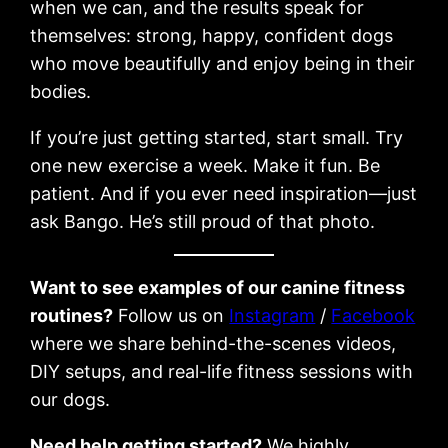
when we can, and the results speak for
themselves: strong, happy, confident dogs
who move beautifully and enjoy being in their
bodies.
If you’re just getting started, start small. Try
one new exercise a week. Make it fun. Be
patient. And if you ever need inspiration—just
ask Bango. He’s still proud of that photo.
Want to see examples of our canine fitness
routines?
Follow us on
Instagram
/
Facebook
where we share behind-the-scenes videos,
DIY setups, and real-life fitness sessions with
our dogs.
Need help getting started?
We highly