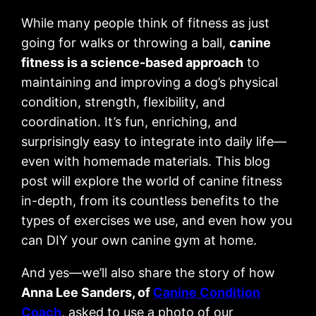
While many people think of fitness as just
going for walks or throwing a ball,
canine
fitness is a science-based approach
to
maintaining and improving a dog’s physical
condition, strength, flexibility, and
coordination. It’s fun, enriching, and
surprisingly easy to integrate into daily life—
even with homemade materials. This blog
post will explore the world of canine fitness
in-depth, from its countless benefits to the
types of exercises we use, and even how you
can DIY your own canine gym at home.
And yes—we’ll also share the story of how
Anna Lee Sanders, of
Canine Condition
Coach
, asked to use a photo of our