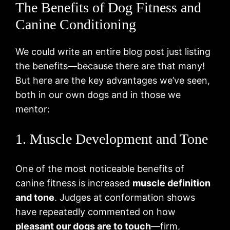
The Benefits of Dog Fitness and
Canine Conditioning
We could write an entire blog post just listing
the benefits—because there are that many!
But here are the key advantages we’ve seen,
both in our own dogs and in those we
mentor:
1. Muscle Development and Tone
One of the most noticeable benefits of
canine fitness is increased
muscle definition
and tone
. Judges at conformation shows
have repeatedly commented on how
pleasant our dogs are to touch
—firm,