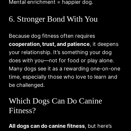
Mental enrichment = happier dog.
6. Stronger Bond With You
Because dog fitness often requires
cooperation, trust, and patience
, it deepens
your relationship. It’s something your dog
does
with
you—not for food or play alone.
Many dogs see it as a rewarding one-on-one
time, especially those who love to learn and
be challenged.
Which Dogs Can Do Canine
Fitness?
All dogs can do canine fitness
, but here’s