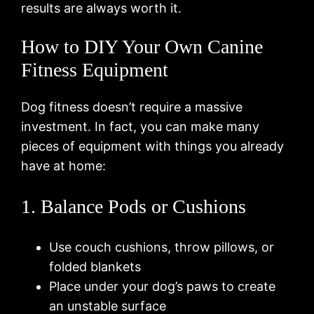
results are always worth it.
How to DIY Your Own Canine
Fitness Equipment
Dog fitness doesn’t require a massive
investment. In fact, you can make many
pieces of equipment with things you already
have at home:
1. Balance Pods or Cushions
Use couch cushions, throw pillows, or
folded blankets
Place under your dog’s paws to create
an unstable surface