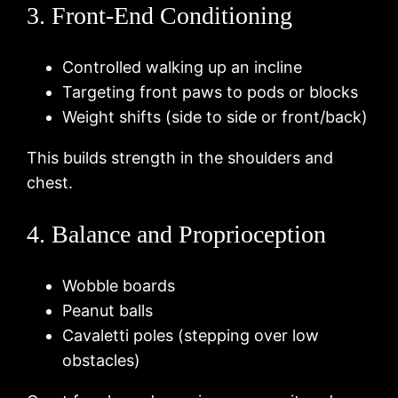
3. Front-End Conditioning
Controlled walking up an incline
Targeting front paws to pods or blocks
Weight shifts (side to side or front/back)
This builds strength in the shoulders and
chest.
4. Balance and Proprioception
Wobble boards
Peanut balls
Cavaletti poles (stepping over low
obstacles)