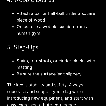
Attach a ball or half-ball under a square
piece of wood
Or just use a wobble cushion from a
human gym
5. Step-Ups
Stairs, footstools, or cinder blocks with
matting
Be sure the surface isn’t slippery
The key is stability and safety. Always
supervise and support your dog when
introducing new equipment, and start with
easy exercises to build confidence.