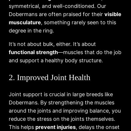
symmetrical, and well-conditioned. Our
Dobermans are often praised for their
visible
musculature
, something rarely seen to this
degree in the ring.
It’s not about bulk, either. It’s about
functional strength
—muscles that do the job
and support a healthy body structure.
2. Improved Joint Health
Joint support is crucial in large breeds like
Dobermans. By strengthening the muscles
around the joints and improving balance, you
reduce the stress on the joints themselves.
This helps
prevent injuries
, delays the onset