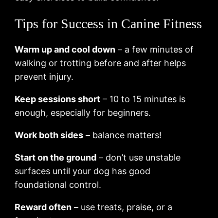
Tips for Success in Canine Fitness
Warm up and cool down
– a few minutes of
walking or trotting before and after helps
prevent injury.
Keep sessions short
– 10 to 15 minutes is
enough, especially for beginners.
Work both sides
– balance matters!
Start on the ground
– don’t use unstable
surfaces until your dog has good
foundational control.
Reward often
– use treats, praise, or a