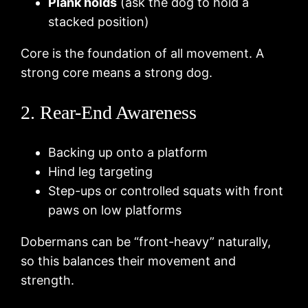
Plank holds
(ask the dog to hold a
stacked position)
Core is the foundation of all movement. A
strong core means a strong dog.
2. Rear-End Awareness
Backing up onto a platform
Hind leg targeting
Step-ups or controlled squats with front
paws on low platforms
Dobermans can be “front-heavy” naturally,
so this balances their movement and
strength.