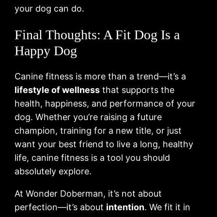
your dog can do.
Final Thoughts: A Fit Dog Is a
Happy Dog
Canine fitness is more than a trend—it’s a
lifestyle of wellness
that supports the
health, happiness, and performance of your
dog. Whether you’re raising a future
champion, training for a new title, or just
want your best friend to live a long, healthy
life, canine fitness is a tool you should
absolutely explore.
At Wonder Doberman, it’s not about
perfection—it’s about
intention
. We fit it in