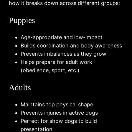
how it breaks down across different groups:
Puppies
Age-appropriate and low-impact
Builds coordination and body awareness
Prevents imbalances as they grow
Helps prepare for adult work
(obedience, sport, etc.)
Adults
Maintains top physical shape
Prevents injuries in active dogs
Perfect for show dogs to build
presentation