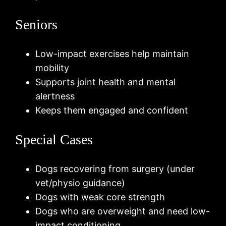
Seniors
Low-impact exercises help maintain
mobility
Supports joint health and mental
alertness
Keeps them engaged and confident
Special Cases
Dogs recovering from surgery (under
vet/physio guidance)
Dogs with weak core strength
Dogs who are overweight and need low-
impact conditioning