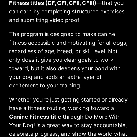
Fitness titles (CF, CFI, CFII, CFIII)
—that you
can earn by completing structured exercises
and submitting video proof.
The program is designed to make canine
fitness accessible and motivating for all dogs,
regardless of age, breed, or skill level. Not
only does it give you clear goals to work
toward, but it also deepens your bond with
your dog and adds an extra layer of
excitement to your training.
Whether you’re just getting started or already
have a fitness routine, working toward a
Canine Fitness title
through Do More With
Your Dog! is a great way to stay accountable,
celebrate progress, and show the world what