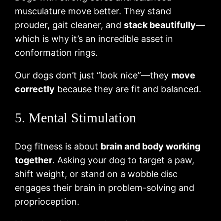
musculature move better. They stand
prouder, gait cleaner, and
stack beautifully
—
which is why it’s an incredible asset in
conformation rings.
Our dogs don’t just “look nice”—they
move
correctly
because they are fit and balanced.
5. Mental Stimulation
Dog fitness is about
brain and body working
together
. Asking your dog to target a paw,
shift weight, or stand on a wobble disc
engages their brain in problem-solving and
proprioception.