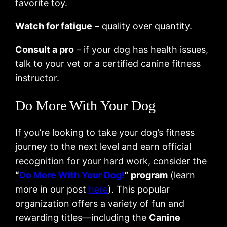
favorite toy.
Watch for fatigue
– quality over quantity.
Consult a pro
– if your dog has health issues,
talk to your vet or a certified canine fitness
instructor.
Do More With Your Dog
If you’re looking to take your dog’s fitness
journey to the next level and earn official
recognition for your hard work, consider the
“
Do More With Your Dog!
” program
(learn
more in our post
here
). This popular
organization offers a variety of fun and
rewarding titles—including the
Canine