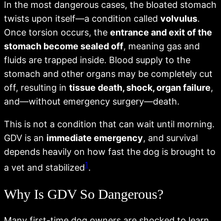
In the most dangerous cases, the bloated stomach
twists upon itself—a condition called
volvulus
.
Once torsion occurs, the
entrance and exit of the
stomach become sealed off
, meaning gas and
fluids are trapped inside. Blood supply to the
stomach and other organs may be completely cut
off, resulting in
tissue death, shock, organ failure
,
and—without emergency surgery—death.
This is not a condition that can wait until morning.
GDV is an
immediate emergency
, and survival
depends heavily on how fast the dog is brought to
1
a vet and stabilized
.
Why Is GDV So Dangerous?
Many first-time dog owners are shocked to learn