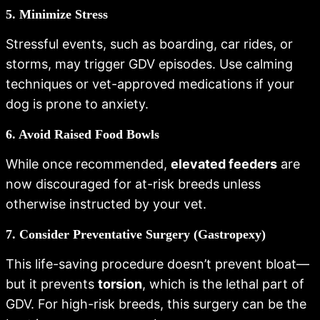
5. Minimize Stress
Stressful events, such as boarding, car rides, or
storms, may trigger GDV episodes. Use calming
techniques or vet-approved medications if your
dog is prone to anxiety.
6. Avoid Raised Food Bowls
While once recommended,
elevated feeders
are
now discouraged for at-risk breeds unless
otherwise instructed by your vet.
7. Consider Preventative Surgery (Gastropexy)
This life-saving procedure doesn’t prevent bloat—
but it prevents
torsion
, which is the lethal part of
GDV. For high-risk breeds, this surgery can be the