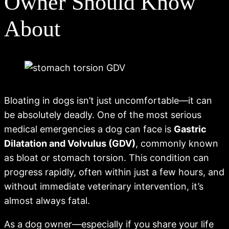
Owner Should Know
About
Bloating in dogs isn’t just uncomfortable—it can
be absolutely deadly. One of the most serious
medical emergencies a dog can face is
Gastric
Dilatation and Volvulus (GDV)
, commonly known
as bloat or stomach torsion. This condition can
progress rapidly, often within just a few hours, and
without immediate veterinary intervention, it’s
almost always fatal.
As a dog owner—especially if you share your life