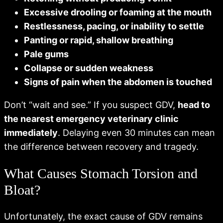
Excessive drooling or foaming at the mouth
Restlessness, pacing, or inability to settle
Panting or rapid, shallow breathing
Pale gums
Collapse or sudden weakness
Signs of pain when the abdomen is touched
Don’t “wait and see.” If you suspect GDV,
head to
the nearest emergency veterinary clinic
immediately
. Delaying even 30 minutes can mean
the difference between recovery and tragedy.
What Causes Stomach Torsion and
Bloat?
Unfortunately, the exact cause of GDV remains