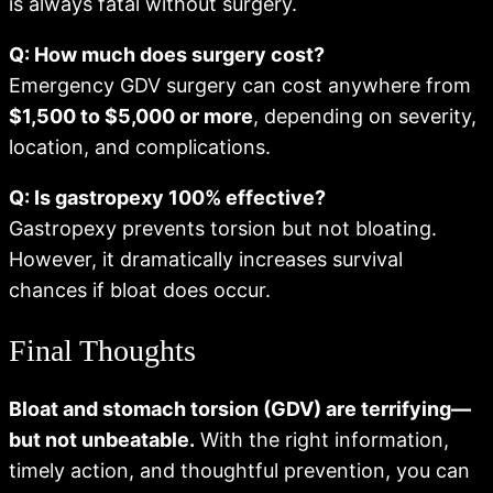
is always fatal without surgery.
Q: How much does surgery cost?
Emergency GDV surgery can cost anywhere from
$1,500 to $5,000 or more
, depending on severity,
location, and complications.
Q: Is gastropexy 100% effective?
Gastropexy prevents torsion but not bloating.
However, it dramatically increases survival
chances if bloat does occur.
Final Thoughts
Bloat and stomach torsion (GDV) are terrifying—
but not unbeatable.
With the right information,
timely action, and thoughtful prevention, you can