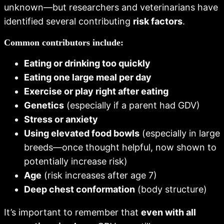
unknown—but researchers and veterinarians have
identified several contributing
risk factors
.
Common contributors include:
Eating or drinking too quickly
Eating one large meal per day
Exercise or play right after eating
Genetics
(especially if a parent had GDV)
Stress or anxiety
Using elevated food bowls
(especially in large
breeds—once thought helpful, now shown to
potentially increase risk)
Age
(risk increases after age 7)
Deep chest conformation
(body structure)
It’s important to remember that
even with all