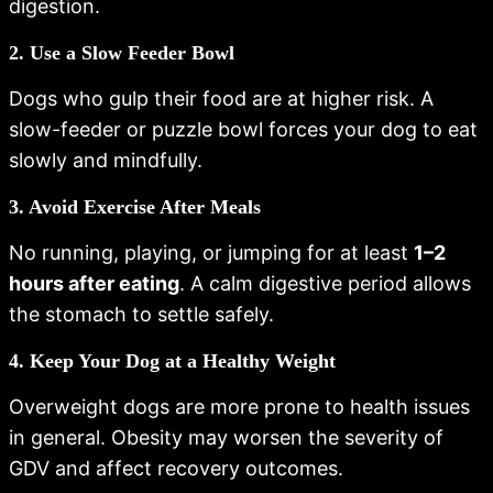
digestion.
2. Use a Slow Feeder Bowl
Dogs who gulp their food are at higher risk. A
slow-feeder or puzzle bowl forces your dog to eat
slowly and mindfully.
3. Avoid Exercise After Meals
No running, playing, or jumping for at least
1–2
hours after eating
. A calm digestive period allows
the stomach to settle safely.
4. Keep Your Dog at a Healthy Weight
Overweight dogs are more prone to health issues
in general. Obesity may worsen the severity of
GDV and affect recovery outcomes.