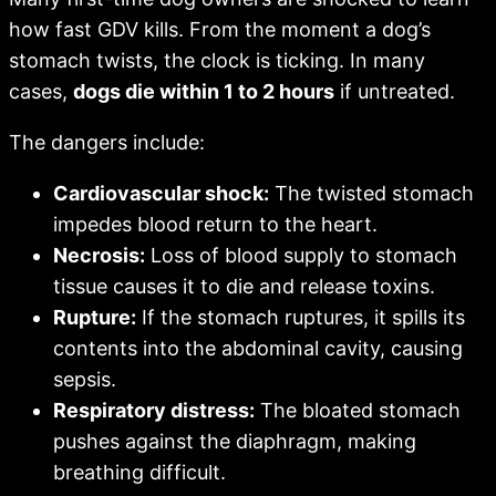
how fast GDV kills. From the moment a dog’s
stomach twists, the clock is ticking. In many
cases,
dogs die within 1 to 2 hours
if untreated.
The dangers include:
Cardiovascular shock:
The twisted stomach
impedes blood return to the heart.
Necrosis:
Loss of blood supply to stomach
tissue causes it to die and release toxins.
Rupture:
If the stomach ruptures, it spills its
contents into the abdominal cavity, causing
sepsis.
Respiratory distress:
The bloated stomach
pushes against the diaphragm, making
breathing difficult.