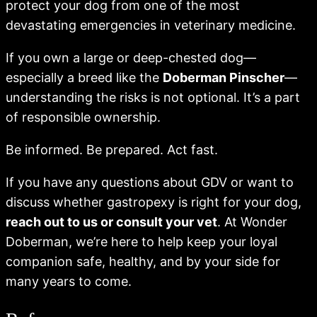
protect your dog from one of the most
devastating emergencies in veterinary medicine.
If you own a large or deep-chested dog—
especially a breed like the
Doberman Pinscher
—
understanding the risks is not optional. It’s a part
of responsible ownership.
Be informed. Be prepared. Act fast.
If you have any questions about GDV or want to
discuss whether gastropexy is right for your dog,
reach out to us or consult your vet
. At Wonder
Doberman, we’re here to help keep your loyal
companion safe, healthy, and by your side for
many years to come.