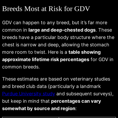
Breeds Most at Risk for GDV
GDV can happen to any breed, but it’s far more
common in
large and deep-chested dogs
. These
breeds have a particular body structure where the
chest is narrow and deep, allowing the stomach
more room to twist. Here is a
table showing
approximate lifetime risk percentages
for GDV in
common breeds.
These estimates are based on veterinary studies
and breed club data (particularly a landmark
Purdue University study
and subsequent surveys),
but keep in mind that
percentages can vary
somewhat by source and region
: