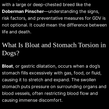
with a large or deep-chested breed like the
Doberman Pinscher
—understanding the signs,
risk factors, and preventative measures for GDV is
not optional. It could mean the difference between
life and death.
What Is Bloat and Stomach Torsion in
Dogs?
Bloat
, or gastric dilatation, occurs when a dog’s
stomach fills excessively with gas, food, or fluid,
causing it to stretch and expand. The swollen
stomach puts pressure on surrounding organs and
blood vessels, often restricting blood flow and
causing immense discomfort.