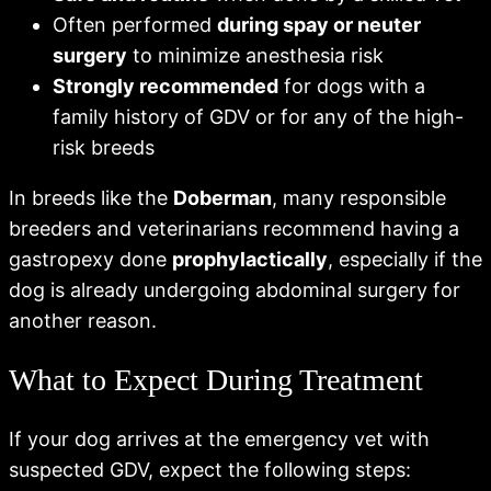
Often performed
during spay or neuter
surgery
to minimize anesthesia risk
Strongly recommended
for dogs with a
family history of GDV or for any of the high-
risk breeds
In breeds like the
Doberman
, many responsible
breeders and veterinarians recommend having a
gastropexy done
prophylactically
, especially if the
dog is already undergoing abdominal surgery for
another reason.
What to Expect During Treatment
If your dog arrives at the emergency vet with
suspected GDV, expect the following steps: