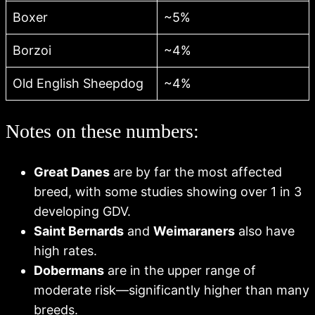
Boxer
~5%
Borzoi
~4%
Old English Sheepdog
~4%
Notes on these numbers:
Great Danes
are by far the most affected
breed, with some studies showing over 1 in 3
developing GDV.
Saint Bernards
and
Weimaraners
also have
high rates.
Dobermans
are in the upper range of
moderate risk—significantly higher than many
breeds.