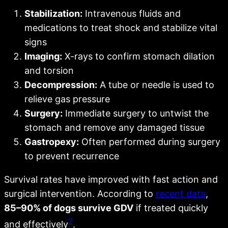
Stabilization:
Intravenous fluids and
medications to treat shock and stabilize vital
signs
Imaging:
X-rays to confirm stomach dilation
and torsion
Decompression:
A tube or needle is used to
relieve gas pressure
Surgery:
Immediate surgery to untwist the
stomach and remove any damaged tissue
Gastropexy:
Often performed during surgery
to prevent recurrence
Survival rates have improved with fast action and
surgical intervention. According to
recent data
,
85–90% of dogs survive GDV
if treated quickly
2
and effectively
.