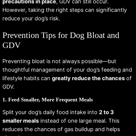
precautions in place
, GDV can still occur.
However, taking the right steps can significantly
reduce your dog’s risk.
Prevention Tips for Dog Bloat and
GDV
Preventing bloat is not always possible—but
thoughtful management of your dog’s feeding and
lifestyle habits can
greatly reduce the chances
of
GDV.
1. Feed Smaller, More Frequent Meals
Split your dog’s daily food intake into
2 to 3
smaller meals
instead of one large meal. This
reduces the chances of gas buildup and helps