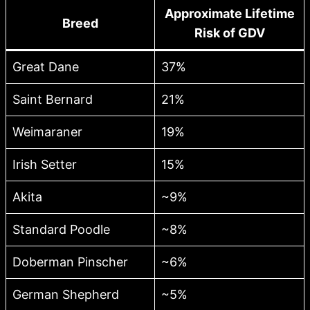
Approximate Lifetime
Breed
Risk of GDV
Great Dane
37%
Saint Bernard
21%
Weimaraner
19%
Irish Setter
15%
Akita
~9%
Standard Poodle
~8%
Doberman Pinscher
~6%
German Shepherd
~5%