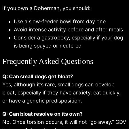
If you own a Doberman, you should:
Use a slow-feeder bowl from day one
Avoid intense activity before and after meals
Consider a gastropexy, especially if your dog
is being spayed or neutered
Frequently Asked Questions
Q: Can small dogs get bloat?
Yes, although it’s rare, small dogs can develop
bloat, especially if they have anxiety, eat quickly,
or have a genetic predisposition.
Q: Can bloat resolve on its own?
No. Once torsion occurs, it will not “go away.” GDV