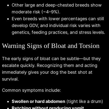
Other large and deep-chested breeds show
moderate risk (~4–9%).
Even breeds with lower percentages can still
develop GDV, and individual risk varies with
genetics, feeding practices, and stress levels.
Warning Signs of Bloat and Torsion
The early signs of bloat can be subtle—but they
escalate quickly. Recognizing them and acting
immediately gives your dog the best shot at
survival.
Common symptoms include:
Swollen or hard abdomen
(tight like a drum)
Retching without producing vomit