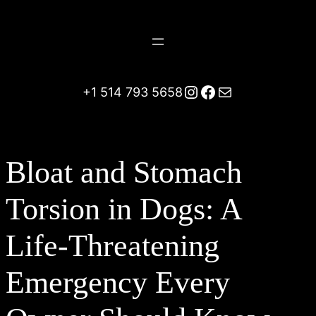
Skip
to
content
Instagram
Facebook
Mail
+1 514 793 5658
Bloat and Stomach
Torsion in Dogs: A
Life-Threatening
Emergency Every