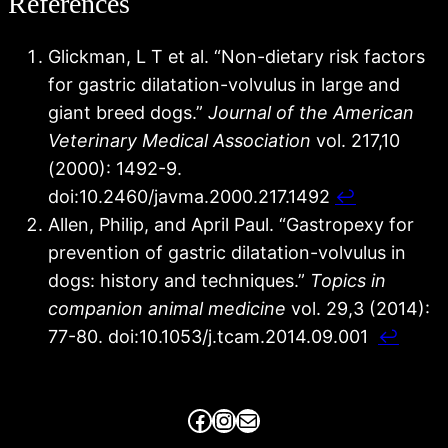
References
Glickman, L T et al. “Non-dietary risk factors
for gastric dilatation-volvulus in large and
giant breed dogs.”
Journal of the American
Veterinary Medical Association
vol. 217,10
(2000): 1492-9.
doi:10.2460/javma.2000.217.1492
↩︎
Allen, Philip, and April Paul. “Gastropexy for
prevention of gastric dilatation-volvulus in
dogs: history and techniques.”
Topics in
companion animal medicine
vol. 29,3 (2014):
77-80. doi:10.1053/j.tcam.2014.09.001
↩︎
Facebook
Instagram
Mail