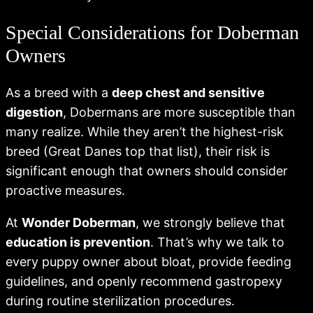
Special Considerations for Doberman
Owners
As a breed with a
deep chest and sensitive
digestion
, Dobermans are more susceptible than
many realize. While they aren’t the highest-risk
breed (Great Danes top that list), their risk is
significant enough that owners should consider
proactive measures.
At
Wonder Doberman
, we strongly believe that
education is prevention
. That’s why we talk to
every puppy owner about bloat, provide feeding
guidelines, and openly recommend gastropexy
during routine sterilization procedures.