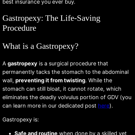
best insurance you ever buy.
Gastropexy: The Life-Saving
Procedure
What is a Gastropexy?
A
gastropexy
is a surgical procedure that
permanently tacks the stomach to the abdominal
wall,
preventing it from twisting
. While the
stomach can still bloat, it cannot rotate, which
eliminates the deadly volvulus portion of GDV (you
can learn more in our dedicated post
here
).
Gastropexy is:
Safe and routine
when done by a skilled vet